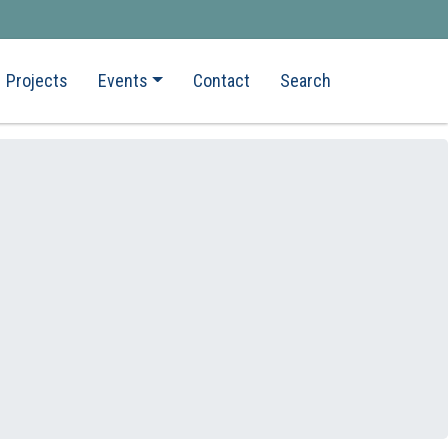
Projects
Events
Contact
Search