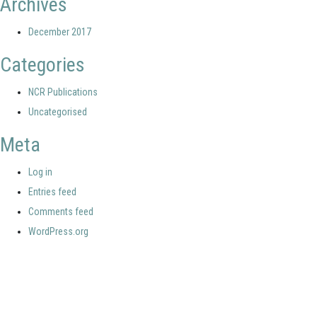
Archives
December 2017
Categories
NCR Publications
Uncategorised
Meta
Log in
Entries feed
Comments feed
WordPress.org