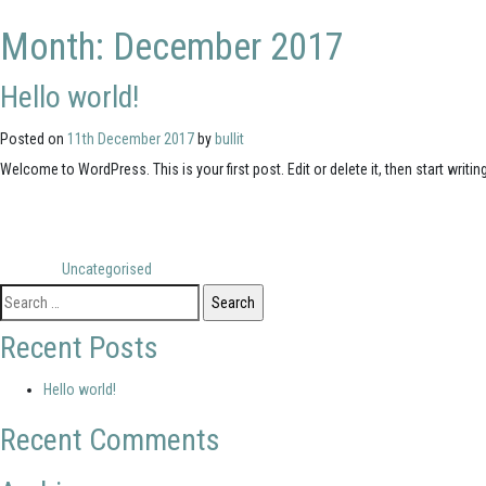
Month:
December 2017
Hello world!
Posted on
11th December 2017
by
bullit
Welcome to WordPress. This is your first post. Edit or delete it, then start writing
Posted in
Uncategorised
Search
for:
Recent Posts
Hello world!
Recent Comments