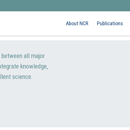
About NCR
Publications
e between all major
integrate knowledge,
llent science.