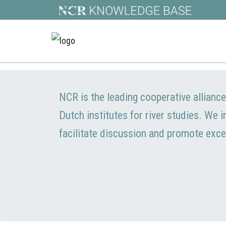
NCR is the leading cooperative allianc
Dutch institutes for river studies. We 
facilitate discussion and promote exce