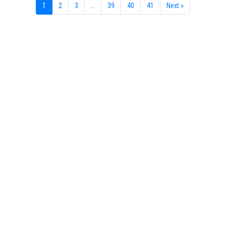
1
2
3
…
39
40
41
Next »
Your portal for river studies
Contact Details
NCR Programme Secretary
ir. Anna van den Hoek
E:
secretary@ncr-web.org
T:
+31
627395038
Stay Connected
Join our mailing list
Follow us on LinkedIn
Subscribe to our Vimeo channel