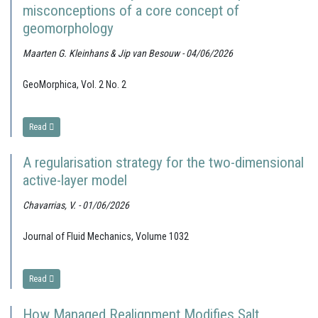
misconceptions of a core concept of
geomorphology
Maarten G. Kleinhans & Jip van Besouw - 04/06/2026
GeoMorphica, Vol. 2 No. 2
Read
A regularisation strategy for the two-dimensional
active-layer model
Chavarrias, V. - 01/06/2026
Journal of Fluid Mechanics, Volume 1032
Read
How Managed Realignment Modifies Salt