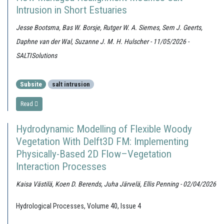
Intrusion in Short Estuaries
Jesse Bootsma, Bas W. Borsje, Rutger W. A. Siemes, Sem J. Geerts,
Daphne van der Wal, Suzanne J. M. H. Hulscher - 11/05/2026 -
SALTISolutions
Subsite
salt intrusion
Read
Hydrodynamic Modelling of Flexible Woody
Vegetation With Delft3D FM: Implementing
Physically-Based 2D Flow–Vegetation
Interaction Processes
Kaisa Västilä, Koen D. Berends, Juha Järvelä, Ellis Penning - 02/04/2026
Hydrological Processes, Volume 40, Issue 4