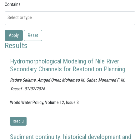
Contains
Apply
Reset
Results
Hydromorphological Modeling of Nile River
Secondary Channels for Restoration Planning
Radwa Salama, Amgad Omer, Mohamed M. Gaber, Mohamed F. M.
Yossef - 01/07/2026
World Water Policy, Volume 12, Issue 3
Read
Sediment continuity: historical development and