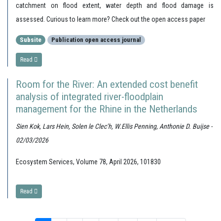
catchment on flood extent, water depth and flood damage is
assessed. Curious to learn more? Check out the open access paper
Subsite
Publication open access journal
Read
Room for the River: An extended cost benefit
analysis of integrated river-floodplain
management for the Rhine in the Netherlands
Sien Kok, Lars Hein, Solen le Clec’h, W.Ellis Penning, Anthonie D. Buijse -
02/03/2026
Ecosystem Services, Volume 78, April 2026, 101830
Read