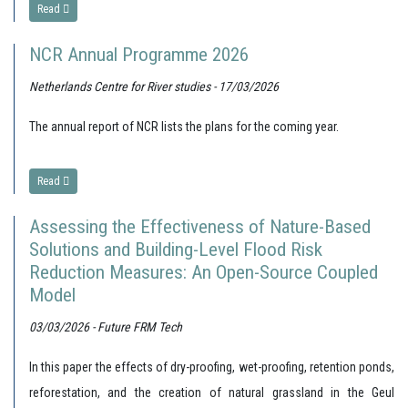
Read
NCR Annual Programme 2026
Netherlands Centre for River studies - 17/03/2026
The annual report of NCR lists the plans for the coming year.
Read
Assessing the Effectiveness of Nature-Based
Solutions and Building-Level Flood Risk
Reduction Measures: An Open-Source Coupled
Model
03/03/2026 - Future FRM Tech
In this paper the effects of dry-proofing, wet-proofing, retention ponds,
reforestation, and the creation of natural grassland in the Geul