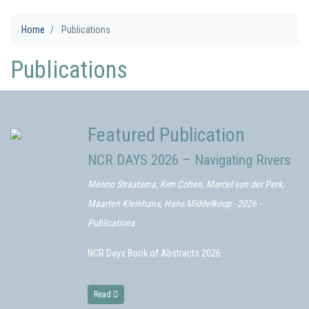
Home
Publications
Publications
Featured Publication
NCR DAYS 2026 – Navigating Rivers
Menno Straatsma, Kim Cohen, Marcel van der Perk,
Maarten Kleinhans, Hans Middelkoop - 2026 -
Publications
NCR Days Book of Abstracts 2026
Read