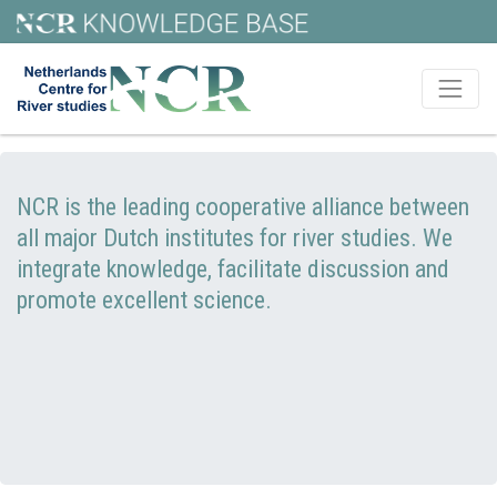
NCR is the leading cooperative alliance between
all major Dutch institutes for river studies. We
integrate knowledge, facilitate discussion and
promote excellent science.