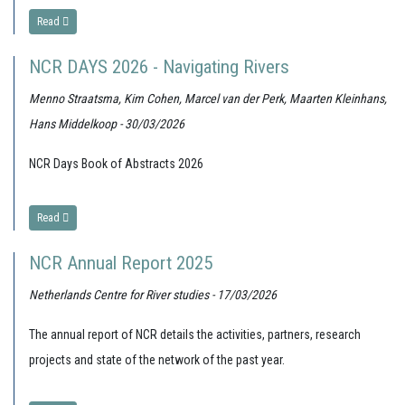
Read
NCR DAYS 2026 - Navigating Rivers
Menno Straatsma, Kim Cohen, Marcel van der Perk, Maarten Kleinhans,
Hans Middelkoop - 30/03/2026
NCR Days Book of Abstracts 2026
Read
NCR Annual Report 2025
Netherlands Centre for River studies - 17/03/2026
The annual report of NCR details the activities, partners, research
projects and state of the network of the past year.