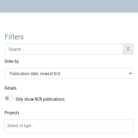
Filters
Search for...
Order by
Details
Only show NCR publications
Projects