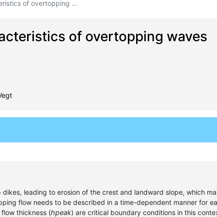
ristics of overtopping ...
racteristics of overtopping waves
Vegt
ikes, leading to erosion of the crest and landward slope, which may 
opping flow needs to be described in a time-dependent manner for e
 flow thickness (
hpeak
) are critical boundary conditions in this con