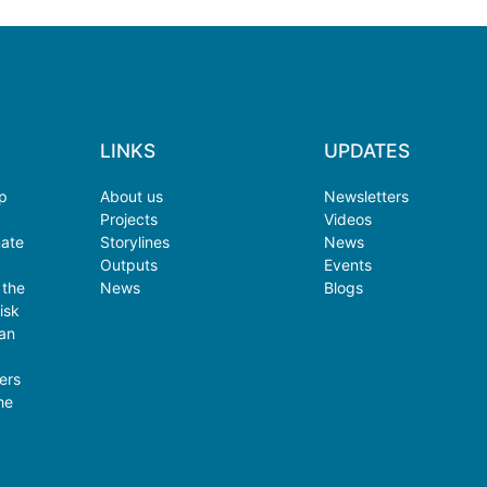
LINKS
UPDATES
op
About us
Newsletters
Projects
Videos
mate
Storylines
News
Outputs
Events
 the
News
Blogs
isk
an
ers
he