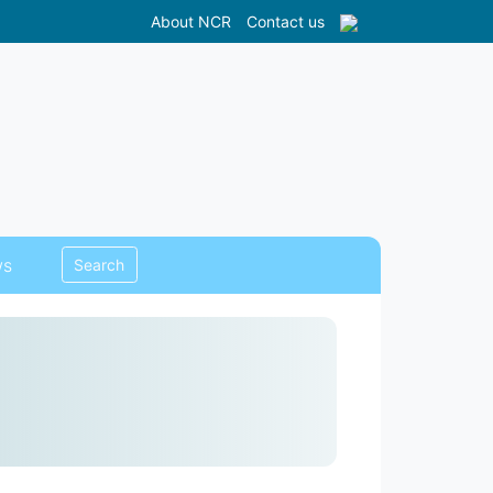
About NCR
Contact us
s
Search