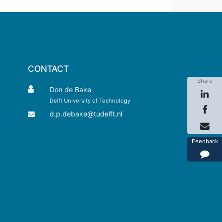
CONTACT
Share
Don de Bake
Delft University of Technology
d.p.debake@tudelft.nl
Feedback