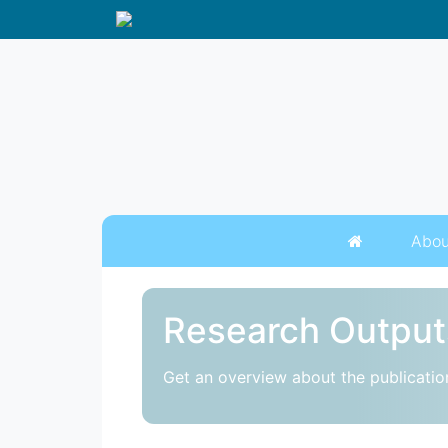
Abou
Research Output
Get an overview about the publicatio