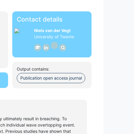
Contact details
Niels van der Vegt
University of Twente
Output contains:
Publication open access journal
ultimately result in breaching. To
ach individual wave overtopping event.
text. Previous studies have shown that