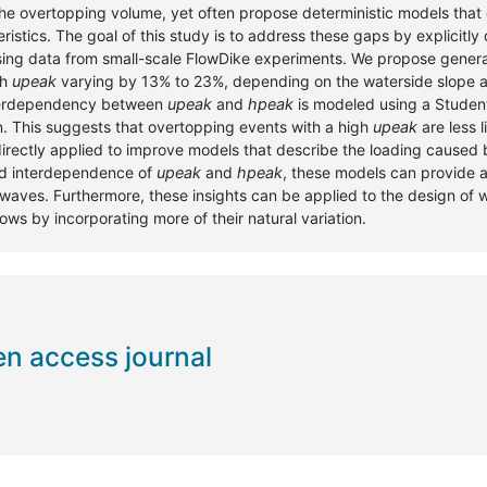
 the overtopping volume, yet often propose deterministic models that 
tics. The goal of this study is to address these gaps by explicitly 
sing data from small-scale FlowDike experiments. We propose general
th
upeak
varying by 13% to 23%, depending on the waterside slope 
nterdependency between
upeak
and
hpeak
is modeled using a Student
n. This suggests that overtopping events with a high
upeak
are less l
 directly applied to improve models that describe the loading caused
and interdependence of
upeak
and
hpeak
, these models can provide a
 waves. Furthermore, these insights can be applied to the design of 
lows by incorporating more of their natural variation.
en access journal