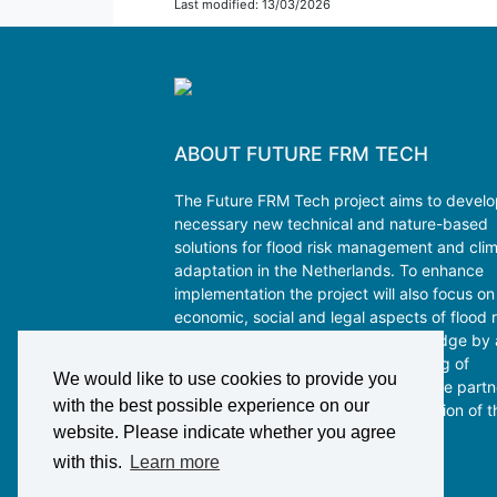
Last modified: 13/03/2026
ABOUT FUTURE FRM TECH
The Future FRM Tech project aims to devel
necessary new technical and nature-based
solutions for flood risk management and cli
adaptation in the Netherlands. To enhance
implementation the project will also focus on
economic, social and legal aspects of flood r
management. Co-creation of knowledge by 
interdisciplinary consortium consisting of
We would like to use cookies to provide you
academics and key public and private partn
with the best possible experience on our
will guarantee the uptake and utilization of t
website. Please indicate whether you agree
program outcomes.
with this.
Learn more