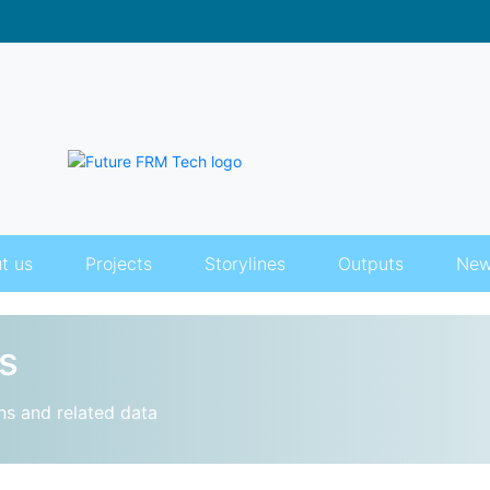
t us
Projects
Storylines
Outputs
New
s
ns and related data