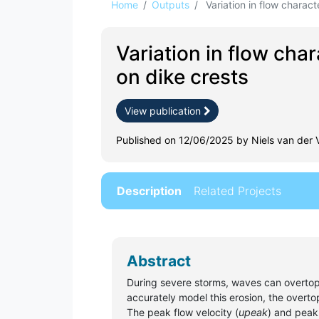
Home
Outputs
Variation in flow characte
Variation in flow cha
on dike crests
View publication
Published on 12/06/2025 by Niels van der 
Description
Related Projects
Abstract
During severe storms, waves can overtop d
accurately model this erosion, the overt
The peak flow velocity (
upeak
) and peak