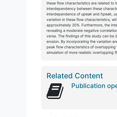
these flow characteristics are related to
interdependency between these characteris
interdependence of
upeak
and
hpeak
, u
variation in these flow characteristics, wi
approximately 20%. Furthermore, the i
revealing a moderate negative correlatio
versa. The findings of this study can be
erosion. By incorporating the variation 
peak flow characteristics of overtopping
simulation of more realistic overtopping f
Related Content
Publication op