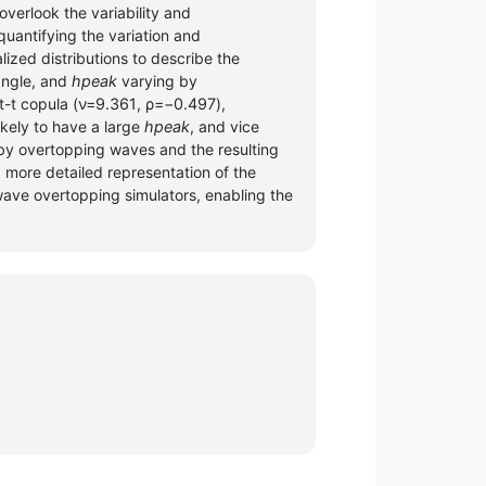
overlook the variability and
quantifying the variation and
ized distributions to describe the
angle, and
hpeak
varying by
-t copula (
ν=9.361
,
ρ=−0.497
),
ikely to have a large
hpeak
, and vice
 by overtopping waves and the resulting
 more detailed representation of the
wave overtopping simulators, enabling the