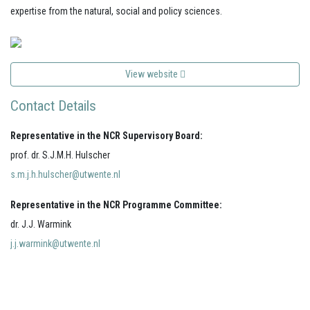
expertise from the natural, social and policy sciences.
View website
Contact Details
Representative in the NCR Supervisory Board:
prof. dr. S.J.M.H. Hulscher
s.m.j.h.hulscher@utwente.nl
Representative in the NCR Programme Committee:
dr. J.J. Warmink
j.j.warmink@utwente.nl
Your portal for river studies