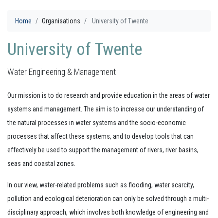
Home
Organisations
University of Twente
University of Twente
Water Engineering & Management
Our mission is to do research and provide education in the areas of water
systems and management. The aim is to increase our understanding of
the natural processes in water systems and the socio-economic
processes that affect these systems, and to develop tools that can
effectively be used to support the management of rivers, river basins,
seas and coastal zones.
In our view, water-related problems such as flooding, water scarcity,
pollution and ecological deterioration can only be solved through a multi-
disciplinary approach, which involves both knowledge of engineering and