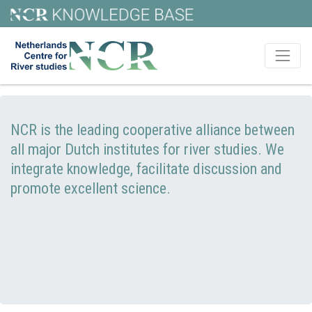
NCR is the leading cooperative alliance between
all major Dutch institutes for river studies. We
integrate knowledge, facilitate discussion and
promote excellent science.