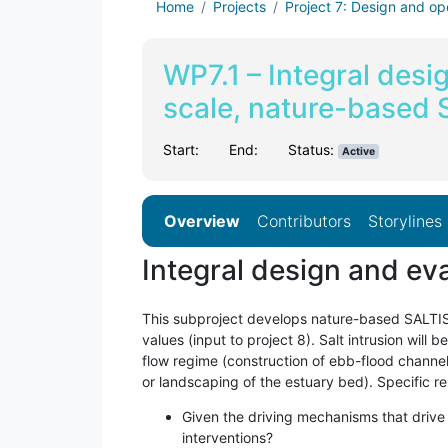
Home
Projects
Project 7: Design and op
WP7.1 – Integral desi
scale, nature-based 
Start:
End:
Status:
Active
Overview
Contributors
Storylines
Integral design and ev
This subproject develops nature-based SALTISolu
values (input to project 8). Salt intrusion will
flow regime (construction of ebb-flood channel 
or landscaping of the estuary bed). Specific r
Given the driving mechanisms that drive
interventions?