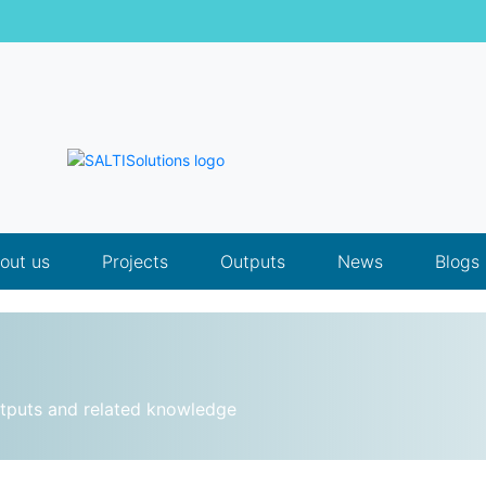
out us
Projects
Outputs
News
Blogs
utputs and related knowledge