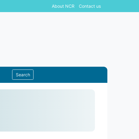
About NCR
Contact us
Search