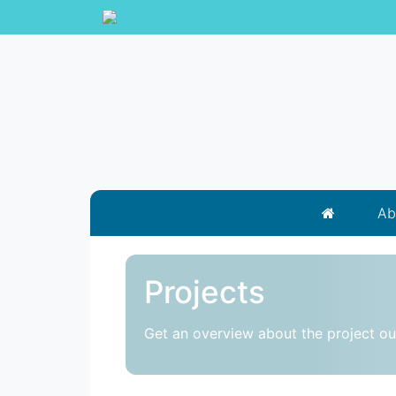
Ab
Projects
Get an overview about the project o