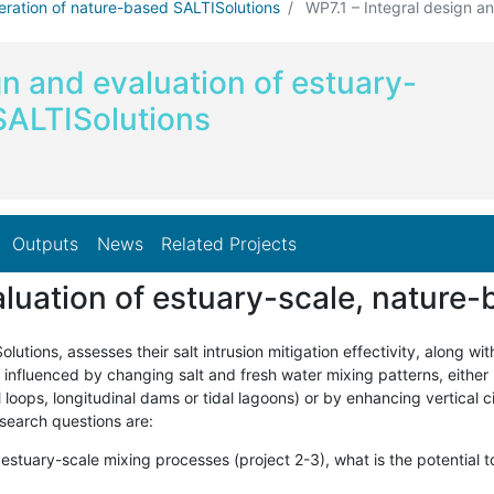
eration of nature-based SALTISolutions
WP7.1 – Integral design and
gn and evaluation of estuary-
SALTISolutions
Outputs
News
Related Projects
aluation of estuary-scale, nature
tions, assesses their salt intrusion mitigation effectivity, along wit
 be influenced by changing salt and fresh water mixing patterns, either
loops, longitudinal dams or tidal lagoons) or by enhancing vertical c
esearch questions are:
 estuary-scale mixing processes (project 2-3), what is the potentia