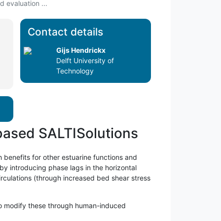
 evaluation ...
Contact details
Gijs Hendrickx
Delft University of
Technology
-based SALTISolutions
h benefits for other estuarine functions and
 by introducing phase lags in the horizontal
irculations (through increased bed shear stress
l to modify these through human-induced