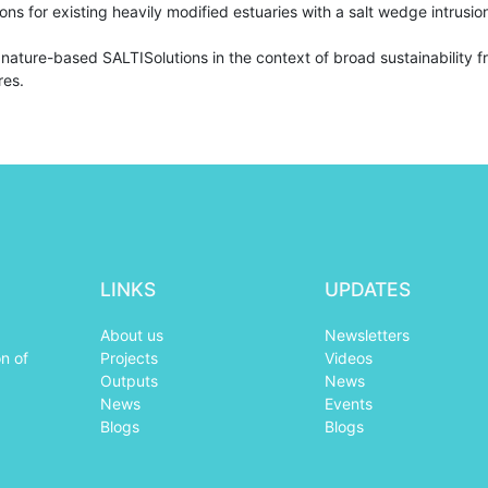
ns for existing heavily modified estuaries with a salt wedge intrusi
 nature-based SALTISolutions in the context of broad sustainability 
res.
LINKS
UPDATES
About us
Newsletters
n of
Projects
Videos
Outputs
News
News
Events
Blogs
Blogs