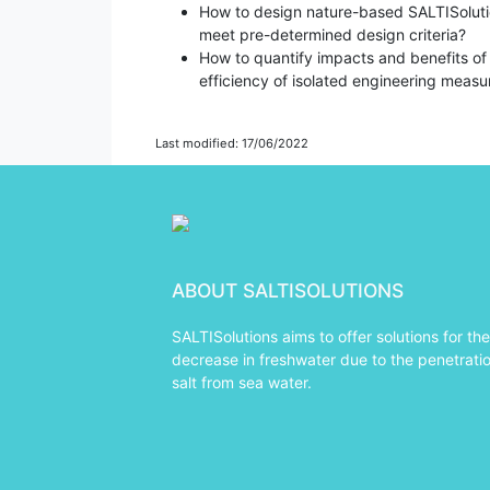
How to design nature-based SALTISolutio
meet pre-determined design criteria?
How to quantify impacts and benefits of
efficiency of isolated engineering measu
Last modified: 17/06/2022
ABOUT SALTISOLUTIONS
SALTISolutions aims to offer solutions for the
decrease in freshwater due to the penetratio
salt from sea water.