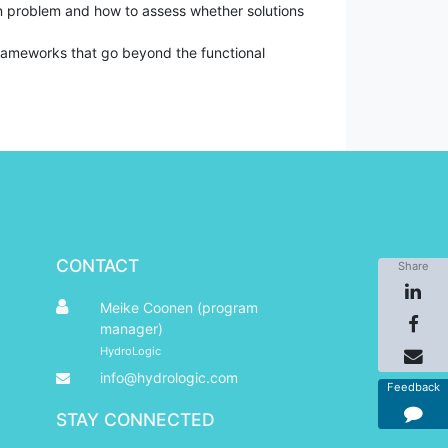
on problem and how to assess whether solutions
frameworks that go beyond the functional
CONTACT
Share
Meike Coonen (program
manager)
HydroLogic
info@hydrologic.com
Feedback
STAY CONNECTED