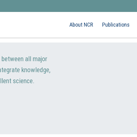
About NCR
Publications
e between all major
integrate knowledge,
llent science.