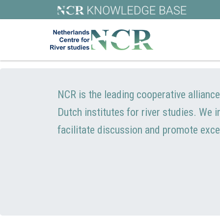
NCR is the leading cooperative allianc
Dutch institutes for river studies. We 
facilitate discussion and promote exce