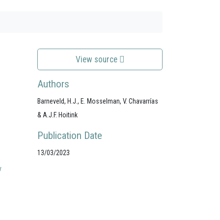
View source
Authors
Barneveld, H.J., E. Mosselman, V. Chavarrías
& A.J.F. Hoitink
Publication Date
13/03/2023
y