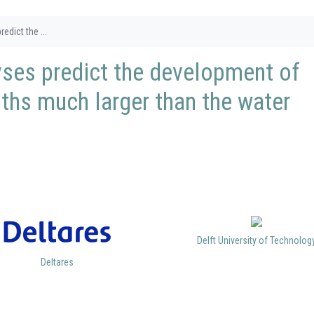
edict the ...
lyses predict the development of
gths much larger than the water
Delft University of Technolog
Deltares