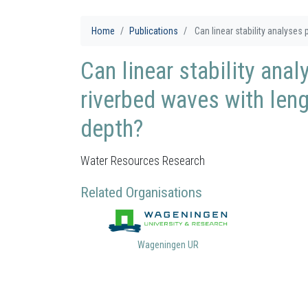
Home
Publications
Can linear stability analyses pr
Can linear stability ana
riverbed waves with len
depth?
Water Resources Research
Related Organisations
Wageningen UR