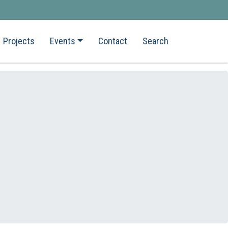
Projects
Events
Contact
Search