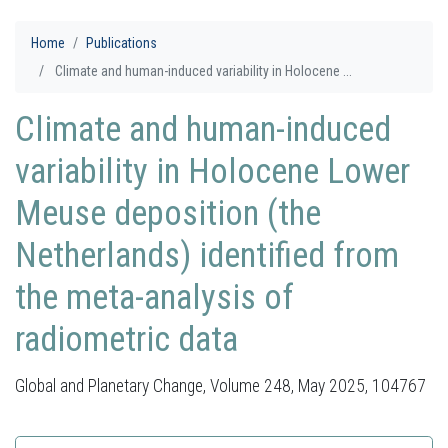
Home
Publications
Climate and human-induced variability in Holocene ...
Climate and human-induced
variability in Holocene Lower
Meuse deposition (the
Netherlands) identified from
the meta-analysis of
radiometric data
Global and Planetary Change, Volume 248, May 2025, 104767