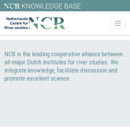
NCR is the leading cooperative alliance between
all major Dutch institutes for river studies. We
integrate knowledge, facilitate discussion and
promote excellent science.