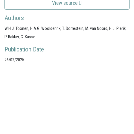
View source
Authors
W.H.J. Toonen, H.A.G. Woolderink, T. Dorrestein, M. van Noord, H.J. Pierik,
P. Bakker, C. Kasse
Publication Date
26/02/2025
Your portal for river studies
Contact Details
NCR Programme Secretary
ir. Anna van den Hoek
E:
secretary@ncr-web.org
T:
+31
627395038