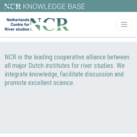
NCR is the leading cooperative alliance between
all major Dutch institutes for river studies. We
integrate knowledge, facilitate discussion and
promote excellent science.