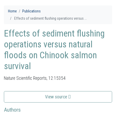
Home
Publications
Effects of sediment flushing operations versus ...
Effects of sediment flushing
operations versus natural
floods on Chinook salmon
survival
Nature Scientific Reports, 12:15354
View source
Authors