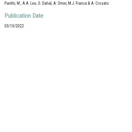
Panthi, M., A.A. Lee, S. Dahal, A. Omer, M.J. Franca & A. Crosato
Publication Date
03/10/2022
Your portal for river studies
Contact Details
NCR Programme Secretary
ir. Anna van den Hoek
E:
secretary@ncr-web.org
T:
+31
627395038
Stay Connected
Join our mailing list
Follow us on LinkedIn
Subscribe to our Vimeo channel