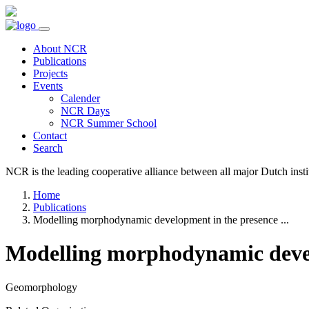
About NCR
Publications
Projects
Events
Calender
NCR Days
NCR Summer School
Contact
Search
NCR is the leading cooperative alliance between all major Dutch instit
Home
Publications
Modelling morphodynamic development in the presence ...
Modelling morphodynamic devel
Geomorphology