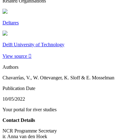
Related Organisations
Deltares
Delft University of Technology
View source
Authors
Chavarrías, V., W. Ottevanger, K. Sloff & E. Mosselman
Publication Date
10/05/2022
Your portal for river studies
Contact Details
NCR Programme Secretary
ir. Anna van den Hoek