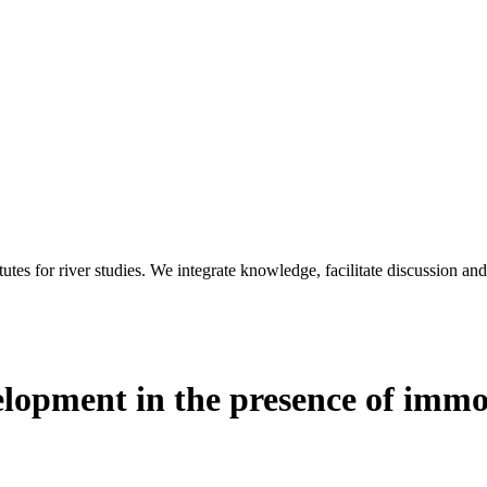
utes for river studies. We integrate knowledge, facilitate discussion an
opment in the presence of immo