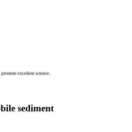
d promote excellent science.
bile sediment