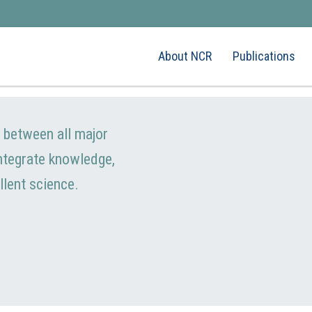
About NCR
Publications
e between all major
integrate knowledge,
llent science.