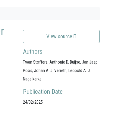
r
View source
Authors
Twan Stoffers, Anthonie D. Buijse, Jan Jaap
Poos, Johan A. J. Verreth, Leopold A. J.
Nagelkerke
Publication Date
24/02/2025