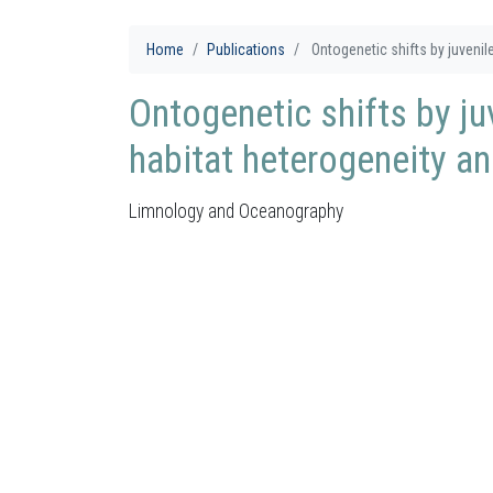
Home
Publications
Ontogenetic shifts by juvenile 
Ontogenetic shifts by juv
habitat heterogeneity and
Limnology and Oceanography