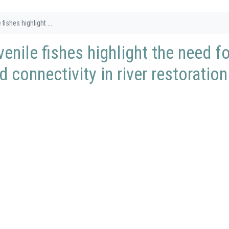
fishes highlight ...
enile fishes highlight the need fo
 connectivity in river restoration