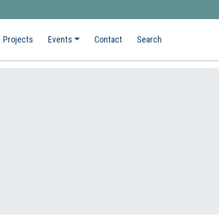
Projects
Events
Contact
Search