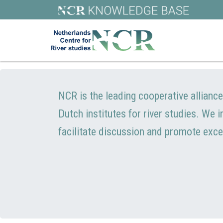
NCR is the leading cooperative allianc
Dutch institutes for river studies. We 
facilitate discussion and promote exce