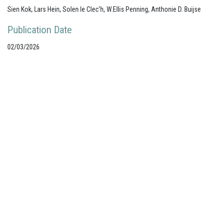
Sien Kok, Lars Hein, Solen le Clec’h, W.Ellis Penning, Anthonie D. Buijse
Publication Date
02/03/2026
Your portal for river studies
Contact Details
NCR Programme Secretary
ir. Anna van den Hoek
E:
secretary@ncr-web.org
T:
+31
627395038
Stay Connected
Join our mailing list
Follow us on LinkedIn
Subscribe to our Vimeo channel