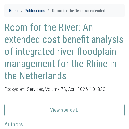
Home
Publications
Room for the River: An extended ...
Room for the River: An
extended cost benefit analysis
of integrated river-floodplain
management for the Rhine in
the Netherlands
Ecosystem Services, Volume 78, April 2026, 101830
View source
Authors