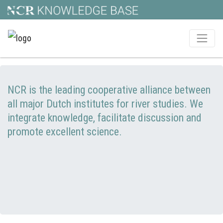
NCR is the leading cooperative alliance between
all major Dutch institutes for river studies. We
integrate knowledge, facilitate discussion and
promote excellent science.