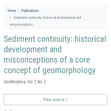
Home
Publications
Sediment continuity: historical development and
misconceptions ...
Sediment continuity: historical
development and
misconceptions of a core
concept of geomorphology
GeoMorphica, Vol. 2 No. 2
View source