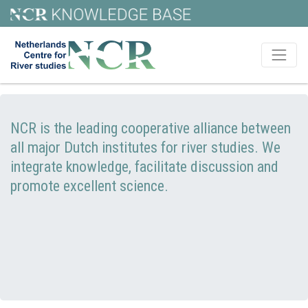
NCR is the leading cooperative alliance between
all major Dutch institutes for river studies. We
integrate knowledge, facilitate discussion and
promote excellent science.