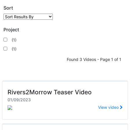
Sort
Project
(1)
(1)
Found 3 Videos - Page 1 of 1
Rivers2Morrow Teaser Video
01/09/2023
View video