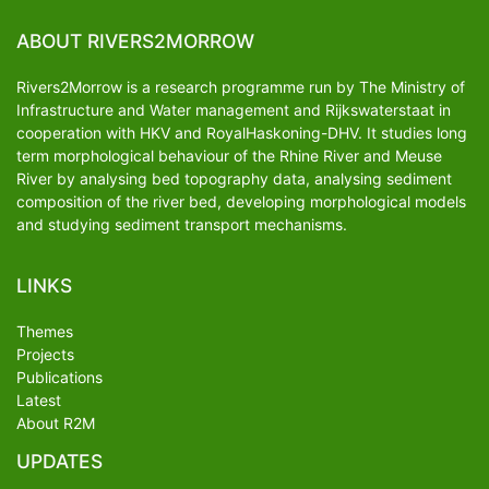
ABOUT RIVERS2MORROW
Rivers2Morrow is a research programme run by The Ministry of
Infrastructure and Water management and Rijkswaterstaat in
cooperation with HKV and RoyalHaskoning-DHV. It studies long
term morphological behaviour of the Rhine River and Meuse
River by analysing bed topography data, analysing sediment
composition of the river bed, developing morphological models
and studying sediment transport mechanisms.
LINKS
Themes
Projects
Publications
Latest
About R2M
UPDATES