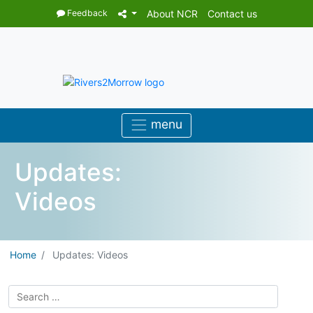
Feedback
About NCR
Contact us
Updates:
Videos
Home
Updates: Videos