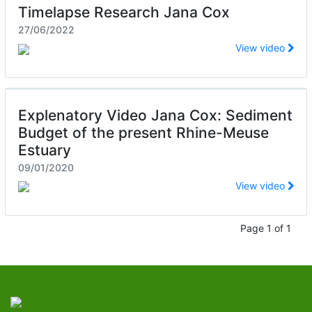
Timelapse Research Jana Cox
27/06/2022
View video
Explenatory Video Jana Cox: Sediment
Budget of the present Rhine-Meuse
Estuary
09/01/2020
View video
Page 1 of 1