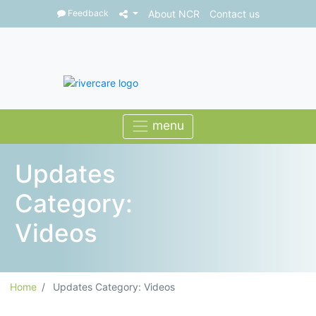
Feedback
About NCR
Contact us
Updates
Category:
Videos
Home
Updates Category: Videos