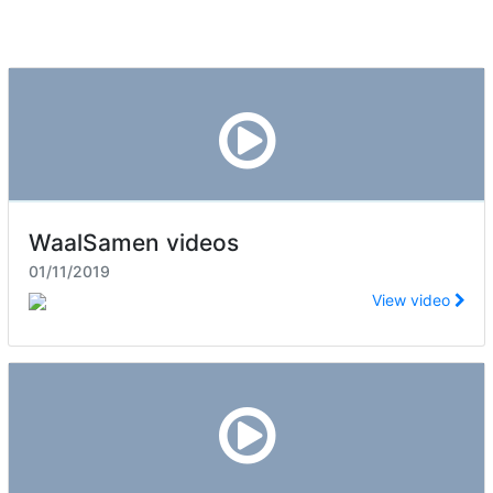
WaalSamen videos
01/11/2019
View video