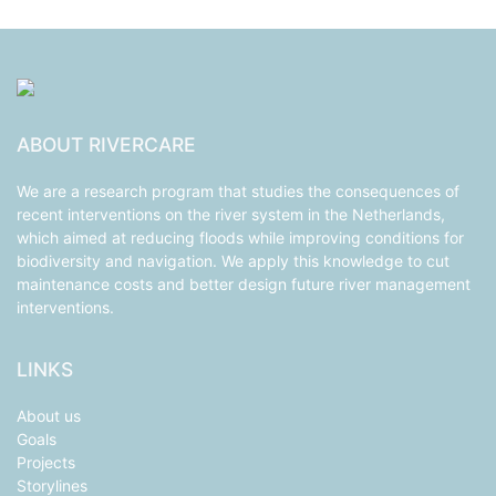
ABOUT RIVERCARE
We are a research program that studies the consequences of
recent interventions on the river system in the Netherlands,
which aimed at reducing floods while improving conditions for
biodiversity and navigation. We apply this knowledge to cut
maintenance costs and better design future river management
interventions.
LINKS
About us
Goals
Projects
Storylines