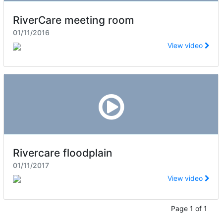
RiverCare meeting room
01/11/2016
View video
Rivercare floodplain
01/11/2017
View video
Page 1 of 1