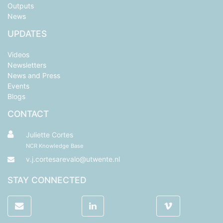
Outputs
News
UPDATES
Videos
Newsletters
News and Press
Events
Blogs
CONTACT
Juliette Cortes
NCR Knowledge Base
v.j.cortesarevalo@utwente.nl
STAY CONNECTED