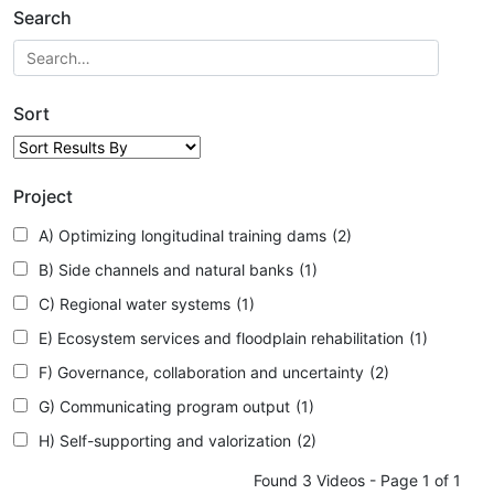
Search
Sort
Project
A) Optimizing longitudinal training dams
(2)
B) Side channels and natural banks
(1)
C) Regional water systems
(1)
E) Ecosystem services and floodplain rehabilitation
(1)
F) Governance, collaboration and uncertainty
(2)
G) Communicating program output
(1)
H) Self-supporting and valorization
(2)
Found 3 Videos - Page 1 of 1