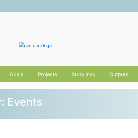
Goals
Projects
Storylines
Outputs
: Events