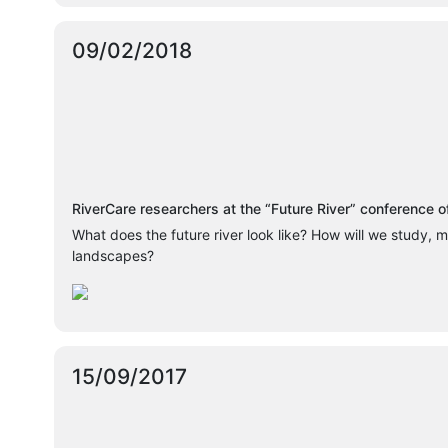
09/02/2018
RiverCare researchers at the “Future River” conference 
What does the future river look like? How will we study, m
landscapes?
15/09/2017