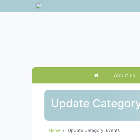
About us
Update Category
Home
Update Category: Events