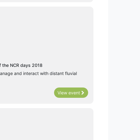
of the NCR days 2018
anage and interact with distant fluvial
View event