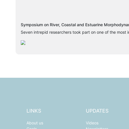
Symposium on River, Coastal and Estuarine Morphodynam
Seven intrepid researchers took part on one of the most i
LINKS
UPDATES
About us
Videos
Goals
Newsletters