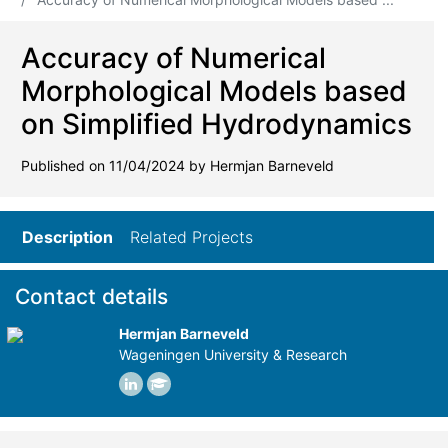
Accuracy of Numerical
Morphological Models based
on Simplified Hydrodynamics
Published on 11/04/2024 by Hermjan Barneveld
Description
Related Projects
Contact details
Hermjan Barneveld
Wageningen University & Research