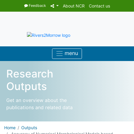
Feedback
About NCR
Contact us
Research
Outputs
Get an overview about the
publications and related data
Home
Outputs
Accuracy of Numerical Morphological Models based ...