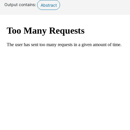
Output contains:
Abstract