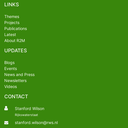
LINKS
Themes
Projects
Publications
Latest
About R2M
UPDATES
Blogs
Events
News and Press
Newsletters
Videos
CONTACT
Stanford Wilson
Rijkswaterstaat
stanford.wilson@rws.nl