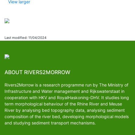
View larger
Last modified: 11/04/2024
ABOUT RIVERS2MORROW
Rivers2Morrow is a research programme run by The Ministry of
Infrastructure and Water management and Rijkswaterstaat in
cooperation with HKV and RoyalHaskoning-DHV. It studies long
term morphological behaviour of the Rhine River and Meuse
River by analysing bed topography data, analysing sediment
composition of the river bed, developing morphological models
and studying sediment transport mechanisms.