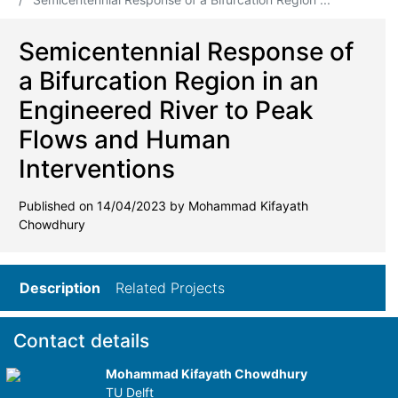
Semicentennial Response of
a Bifurcation Region in an
Engineered River to Peak
Flows and Human
Interventions
Published on 14/04/2023 by Mohammad Kifayath
Chowdhury
Description
Related Projects
Contact details
Mohammad Kifayath Chowdhury
TU Delft