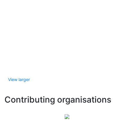
View larger
Contributing organisations