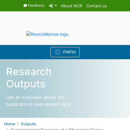
Feedback
About NCR
Contact us
Research
Outputs
Get an overview about the
publications and related data
Home
Outputs
Semicentennial Response of a Bifurcation Region ...