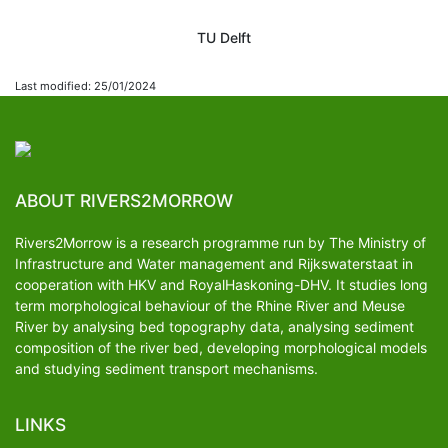
TU Delft
Last modified: 25/01/2024
ABOUT RIVERS2MORROW
Rivers2Morrow is a research programme run by The Ministry of
Infrastructure and Water management and Rijkswaterstaat in
cooperation with HKV and RoyalHaskoning-DHV. It studies long
term morphological behaviour of the Rhine River and Meuse
River by analysing bed topography data, analysing sediment
composition of the river bed, developing morphological models
and studying sediment transport mechanisms.
LINKS