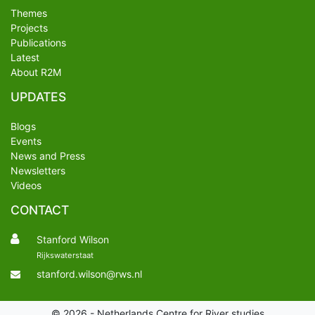
Themes
Projects
Publications
Latest
About R2M
UPDATES
Blogs
Events
News and Press
Newsletters
Videos
CONTACT
Stanford Wilson
Rijkswaterstaat
stanford.wilson@rws.nl
© 2026 - Netherlands Centre for River studies