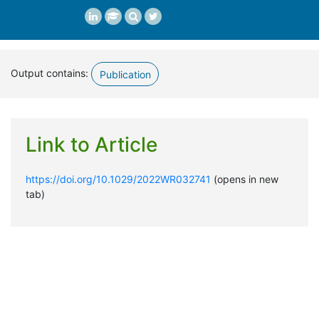
Output contains:
Publication
Link to Article
https://doi.org/10.1029/2022WR032741
(opens in new
tab)