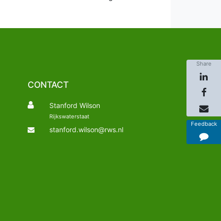
Share
CONTACT
Stanford Wilson
Rijkswaterstaat
Feedback
stanford.wilson@rws.nl