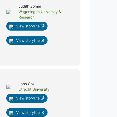
Judith Zomer
Wageningen University &
Research
View storyline
View storyline
Jana Cox
Utrecht University
View storyline
View storyline