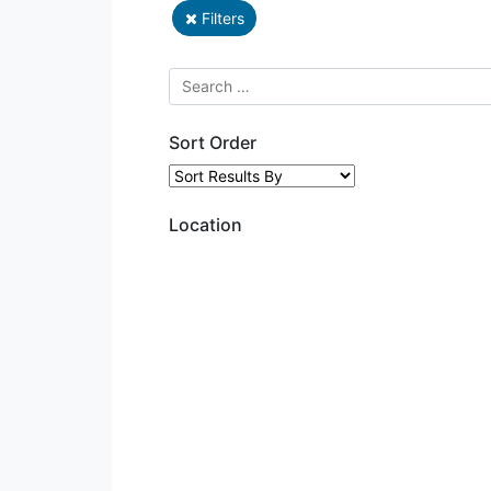
Filters
Sort Order
Location