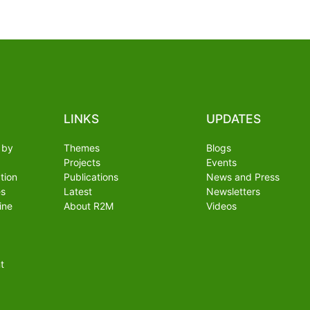
LINKS
UPDATES
 by
Themes
Blogs
Projects
Events
tion
Publications
News and Press
es
Latest
Newsletters
ine
About R2M
Videos
t