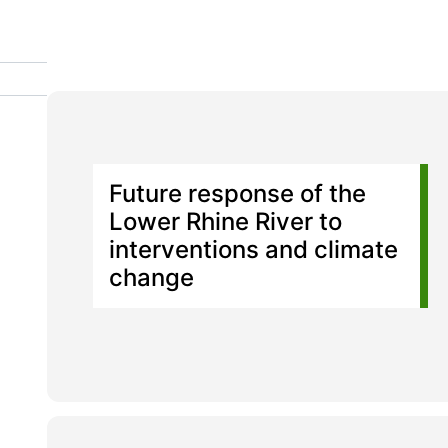
Future response of the
Lower Rhine River to
interventions and climate
change