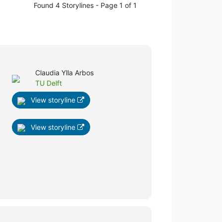
Found 4 Storylines - Page 1 of 1
Claudia Ylla Arbos
TU Delft
View storyline
View storyline