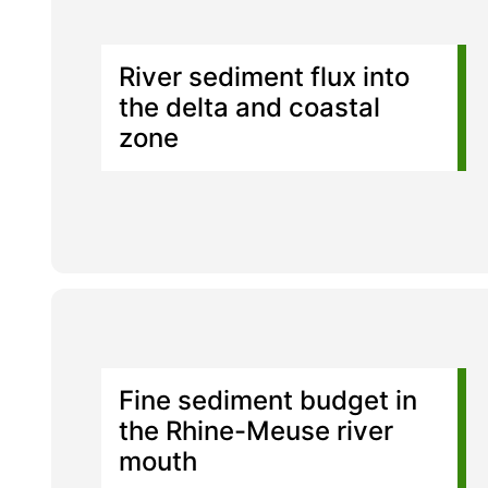
River sediment flux into
the delta and coastal
zone
Fine sediment budget in
the Rhine-Meuse river
mouth