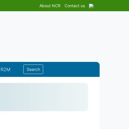
About NCR
Contact us
 R2M
Search