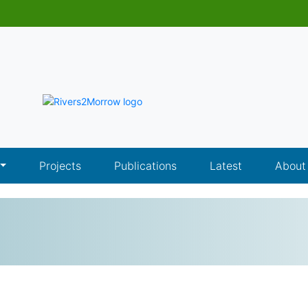
Projects
Publications
Latest
About