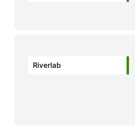
Riverlab