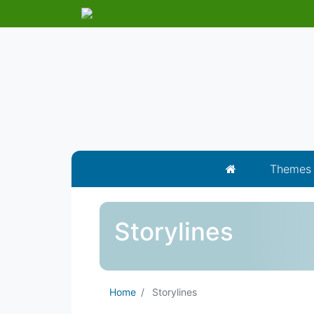
Themes
Storylines
Home
Storylines