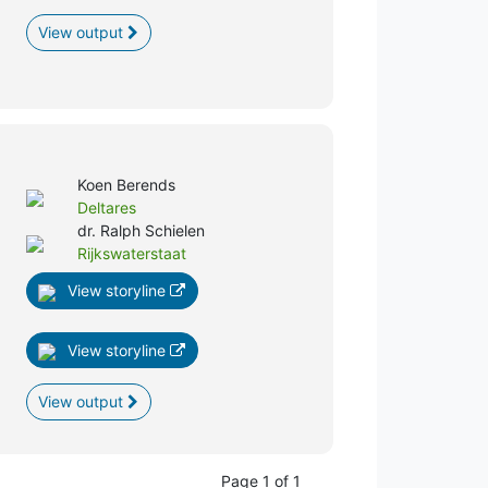
View output
Koen Berends
Deltares
dr. Ralph Schielen
Rijkswaterstaat
View storyline
View storyline
View output
Page 1 of 1