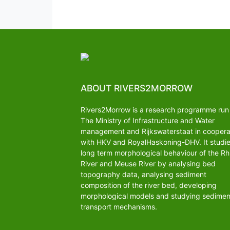
ABOUT RIVERS2MORROW
Rivers2Morrow is a research programme run
The Ministry of Infrastructure and Water
management and Rijkswaterstaat in coopera
with HKV and RoyalHaskoning-DHV. It studi
long term morphological behaviour of the Rh
River and Meuse River by analysing bed
topography data, analysing sediment
composition of the river bed, developing
morphological models and studying sedimen
transport mechanisms.