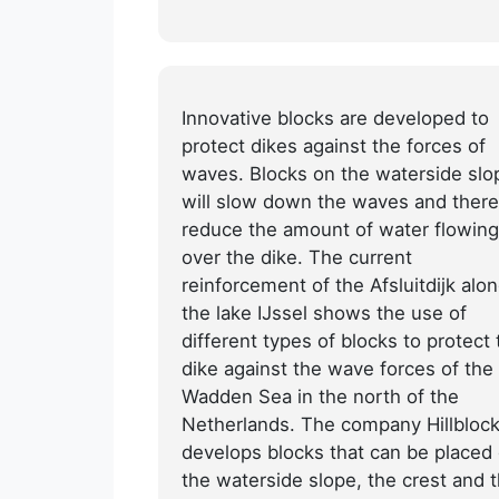
Innovative blocks are developed to
protect dikes against the forces of
waves. Blocks on the waterside slo
will slow down the waves and there
reduce the amount of water flowing
over the dike. The current
reinforcement of the Afsluitdijk alo
the lake IJssel shows the use of
different types of blocks to protect 
dike against the wave forces of the
Wadden Sea in the north of the
Netherlands. The company Hillbloc
develops blocks that can be placed
the waterside slope, the crest and 