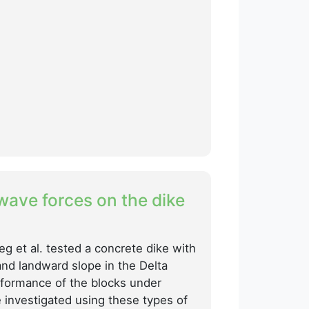
 wave forces on the dike
eg et al. tested a concrete dike with
and landward slope in the Delta
rformance of the blocks under
 investigated using these types of