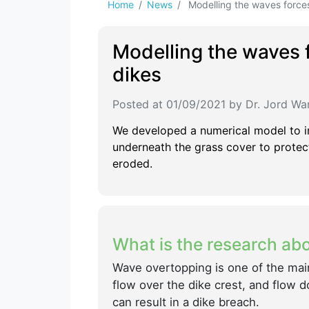
Home
News
Modelling the waves forces 
Modelling the waves f
dikes
Posted at 01/09/2021 by Dr. Jord Wa
We developed a numerical model to i
underneath the grass cover to protect
eroded.
What is the research ab
Wave overtopping is one of the mai
flow over the dike crest, and flow 
can result in a dike breach.