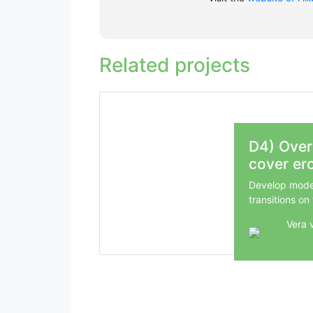
Related projects
D4) Over
cover er
Develop model
transitions on
Vera 
Unive