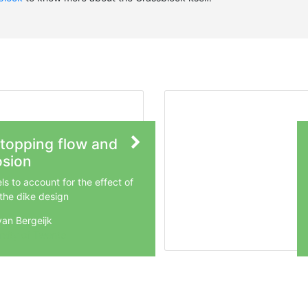
topping flow and
osion
s to account for the effect of
 the dike design
van Bergeijk
rsity of Twente