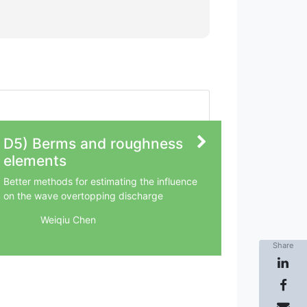
D5) Berms and roughness
elements
Better methods for estimating the influence
on the wave overtopping discharge
Weiqiu Chen
University of Twente
Share