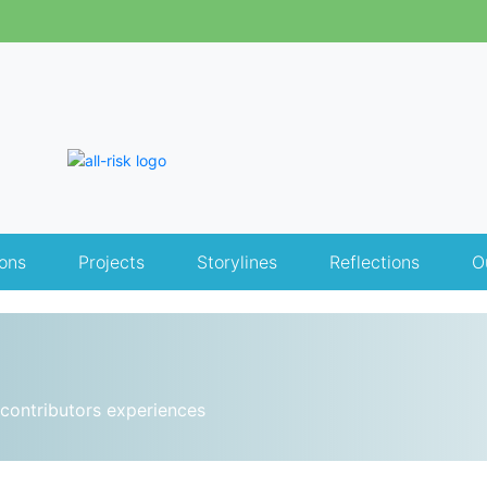
ons
Projects
Storylines
Reflections
O
contributors experiences