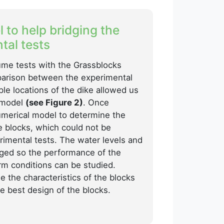
 to help bridging the
tal tests
flume tests with the Grassblocks
arison between the experimental
ple locations of the dike allowed us
l model
(see Figure 2)
. Once
umerical model to determine the
e blocks, which could not be
imental tests. The water levels and
ged so the performance of the
rm conditions can be studied.
e the characteristics of the blocks
e best design of the blocks.