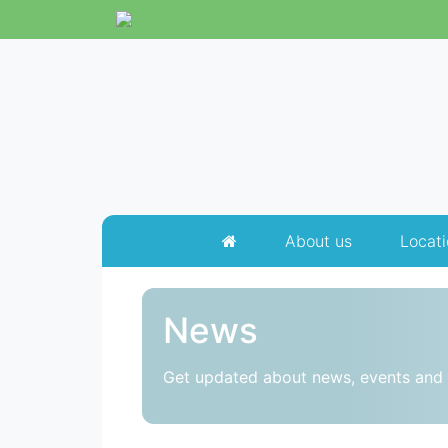
About us
Locati
News
Get updated about news, events and 