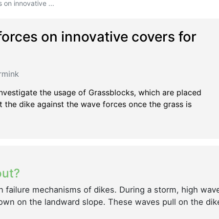
on innovative ...
orces on innovative covers for
rmink
nvestigate the usage of Grassblocks, which are placed
 the dike against the wave forces once the grass is
out?
n failure mechanisms of dikes. During a storm, high wav
down on the landward slope. These waves pull on the dik