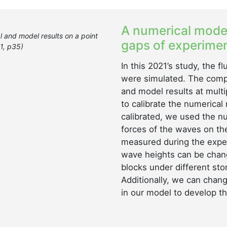
A numerical model
 and model results on a point
gaps of experimen
21, p35)
In this 2021’s study, the 
were simulated. The comp
and model results at multi
to calibrate the numerica
calibrated, we used the n
forces of the waves on th
measured during the exper
wave heights can be chan
blocks under different sto
Additionally, we can chang
in our model to develop th