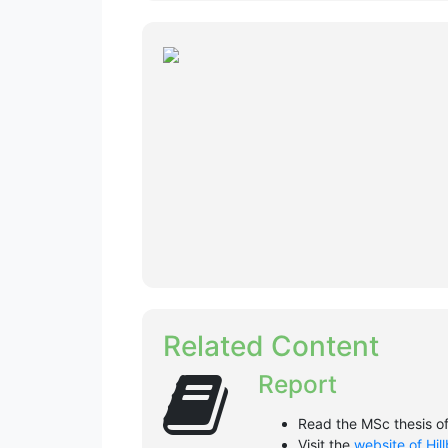
Related Content
Report
Read the MSc thesis o
Visit the
website of Hil