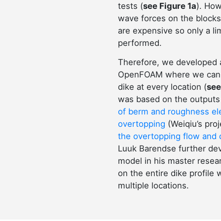
tests (
see Figure 1a
). How
wave forces on the blocks
are expensive so only a li
performed.
Therefore, we developed 
OpenFOAM where we can c
dike at every location (
see
was based on the outputs 
of berm and roughness e
overtopping
(Weiqiu’s pro
the overtopping flow and 
Luuk Barendse further dev
model in his master resear
on the entire dike profile
multiple locations.