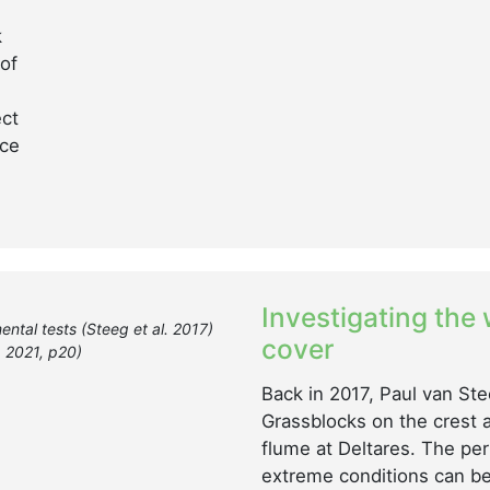
k
of
ect
nce
Investigating the
ental tests (Steeg et al. 2017)
cover
. 2021, p20)
Back in 2017, Paul van Ste
Grassblocks on the crest 
flume at Deltares. The pe
extreme conditions can be