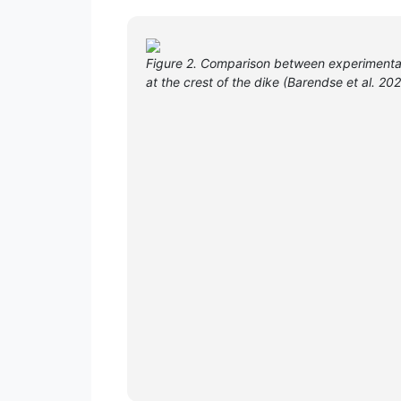
Figure 2. Comparison between experimental
at the crest of the dike (Barendse et al. 20