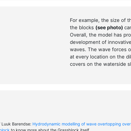
For example, the size of 
the blocks
(see photo)
ca
Overall, the model has pro
development of innovative
waves. The wave forces o
at every location on the d
covers on the waterside s
f Luuk Barendse:
Hydrodynamic modelling of wave overtopping over
lblock
to know more about the Grassblock itself.