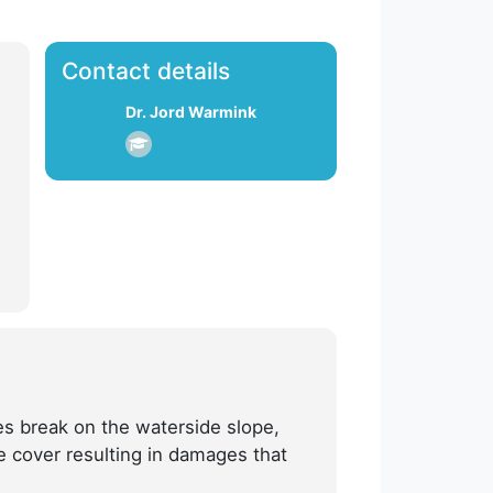
Contact details
Dr. Jord Warmink
es break on the waterside slope,
e cover resulting in damages that