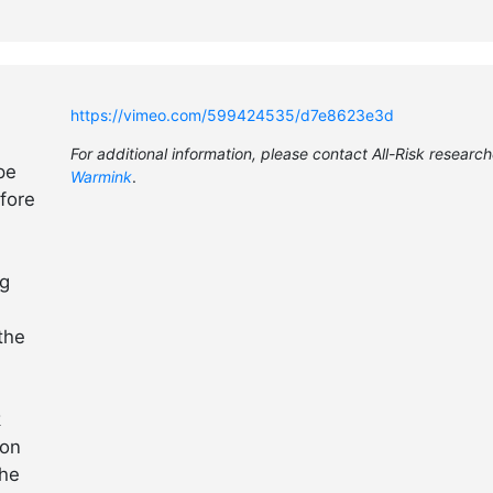
https://vimeo.com/599424535/d7e8623e3d
For additional information, please contact All-Risk researc
pe
Warmink
.
fore
ng
the
k
 on
the