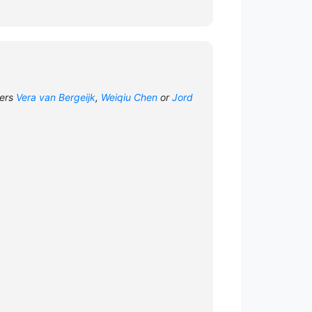
hers
Vera van Bergeijk
,
Weiqiu Chen
or
Jord