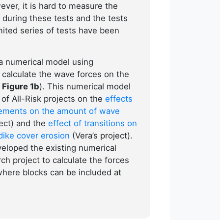
ever, it is hard to measure the
 during these tests and the tests
mited series of tests have been
a numerical model using
alculate the wave forces on the
 Figure 1b
). This numerical model
of All-Risk projects on the
effects
lements on the amount of wave
ject) and the
effect of transitions on
dike cover erosion
(Vera’s project).
eloped the existing numerical
ch project to calculate the forces
 where blocks can be included at