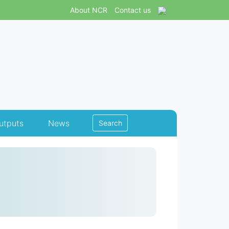
About NCR
Contact us
utputs
News
Search