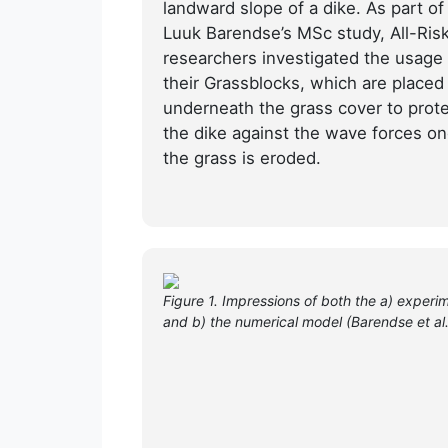
landward slope of a dike. As part of
Luuk Barendse’s MSc study, All-Ris
researchers investigated the usage 
their Grassblocks, which are placed
underneath the grass cover to prot
the dike against the wave forces o
the grass is eroded.
Figure 1. Impressions of both the a) experim
and b) the numerical model (Barendse et al