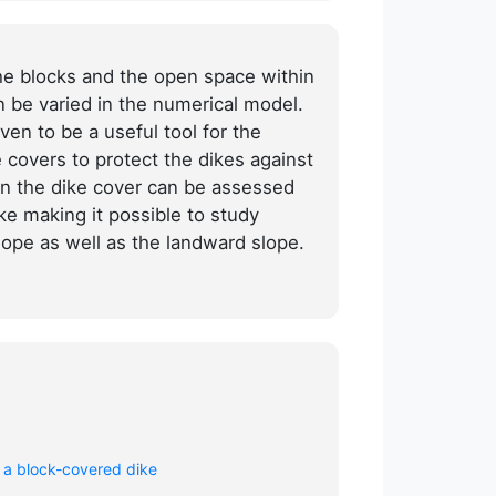
the blocks and the open space within
n be varied in the numerical model.
ven to be a useful tool for the
 covers to protect the dikes against
n the dike cover can be assessed
ike making it possible to study
lope as well as the landward slope.
 a block-covered dike