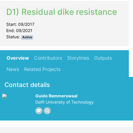
D1) Residual dike resistance
Start: 09/2017
End: 09/2021
Status:
Active
Overview
Contributors
Storylines
Outputs
News
Related Projects
Contact details
Guido Remmerswaal
Delft University of Technology