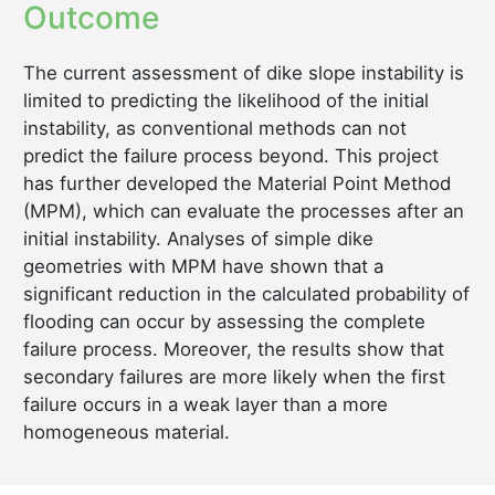
Outcome
The current assessment of dike slope instability is
limited to predicting the likelihood of the initial
instability, as conventional methods can not
predict the failure process beyond. This project
has further developed the Material Point Method
(MPM), which can evaluate the processes after an
initial instability. Analyses of simple dike
geometries with MPM have shown that a
significant reduction in the calculated probability of
flooding can occur by assessing the complete
failure process. Moreover, the results show that
secondary failures are more likely when the first
failure occurs in a weak layer than a more
homogeneous material.