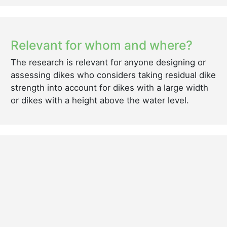
Relevant for whom and where?
The research is relevant for anyone designing or
assessing dikes who considers taking residual dike
strength into account for dikes with a large width
or dikes with a height above the water level.