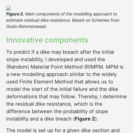
Figure 2.
Main components of the modelling approach to
estimate residual dike resistance. Based on Schemes from
Guido Remmerswaal.
Innovative components
To predict if a dike may breach after the initial
slope instability, I developed and used the
(Random) Material Point Method (R)MPM. MPM is
a new modelling approach similar to the widely
used Finite Element Method that allows us to
model the start of the initial failure and the dike
deformations that may follow. Thereby, I determine
the residual dike resistance, which is the
difference between the probability of slope
instability and a dike breach (
Figure 2
).
The model is set up for a given dike section and