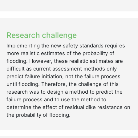
Research challenge
Implementing the new safety standards requires
more realistic estimates of the probability of
flooding. However, these realistic estimates are
difficult as current assessment methods only
predict failure initiation, not the failure process
until flooding. Therefore, the challenge of this
research was to design a method to predict the
failure process and to use the method to
determine the effect of residual dike resistance on
the probability of flooding.