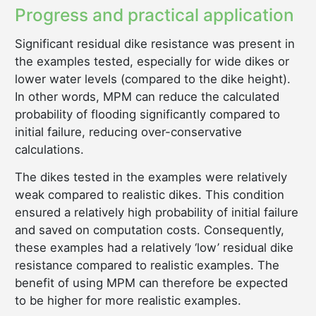
Progress and practical application
Significant residual dike resistance was present in
the examples tested, especially for wide dikes or
lower water levels (compared to the dike height).
In other words, MPM can reduce the calculated
probability of flooding significantly compared to
initial failure, reducing over-conservative
calculations.
The dikes tested in the examples were relatively
weak compared to realistic dikes. This condition
ensured a relatively high probability of initial failure
and saved on computation costs. Consequently,
these examples had a relatively ‘low’ residual dike
resistance compared to realistic examples. The
benefit of using MPM can therefore be expected
to be higher for more realistic examples.