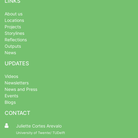
LINKS
About us
Locations
Projects
Storylines
Reflections
Outputs
News
UPDATES
Videos
Newsletters
News and Press
Events
Blogs
CONTACT
Juliette Cortes Arevalo
University of Twente/ TUDelft