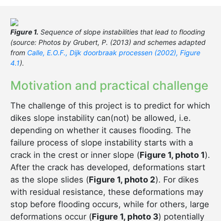
Figure 1.
Sequence of slope instabilities that lead to flooding
(source: Photos by Grubert, P. (2013) and schemes adapted
from
Calle, E.O.F., Dijk doorbraak processen (2002), Figure
4.1
).
Motivation and practical challenge
The challenge of this project is to predict for which
dikes slope instability can(not) be allowed, i.e.
depending on whether it causes flooding. The
failure process of slope instability starts with a
crack in the crest or inner slope (
Figure 1, photo 1
).
After the crack has developed, deformations start
as the slope slides (
Figure 1, photo 2
). For dikes
with residual resistance, these deformations may
stop before flooding occurs, while for others, large
deformations occur (
Figure 1, photo 3
) potentially