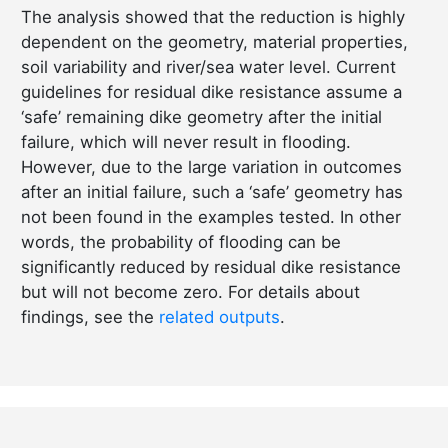
The analysis showed that the reduction is highly
dependent on the geometry, material properties,
soil variability and river/sea water level. Current
guidelines for residual dike resistance assume a
‘safe’ remaining dike geometry after the initial
failure, which will never result in flooding.
However, due to the large variation in outcomes
after an initial failure, such a ‘safe’ geometry has
not been found in the examples tested. In other
words, the probability of flooding can be
significantly reduced by residual dike resistance
but will not become zero. For details about
findings, see the
related outputs
.