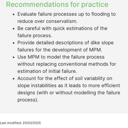
Recommendations for practice
Evaluate failure processes up to flooding to
reduce over conservatism.
Be careful with quick estimations of the
failure process.
Provide detailed descriptions of dike slope
failures for the development of MPM.
Use MPM to model the failure process
without replacing conventional methods for
estimation of initial failure.
Account for the effect of soil variability on
slope instabilities as it leads to more efficient
designs (with or without modelling the failure
process).
Last modified: 20/03/2025