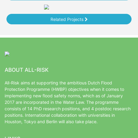
Related Projects
ABOUT ALL-RISK
All-Risk aims at supporting the ambitious Dutch Flood
Protection Programme (HWBP) objectives when it comes to
implementing new flood safety norms, which as of January
2017 are incorporated in the Water Law. The programme
consists of 14 PhD research positions, and 4 postdoc research
positions. International collaboration with universities in
Houston, Tokyo and Berlin will also take place.