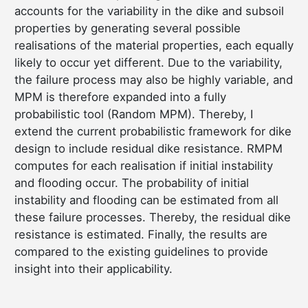
accounts for the variability in the dike and subsoil
properties by generating several possible
realisations of the material properties, each equally
likely to occur yet different. Due to the variability,
the failure process may also be highly variable, and
MPM is therefore expanded into a fully
probabilistic tool (Random MPM). Thereby, I
extend the current probabilistic framework for dike
design to include residual dike resistance. RMPM
computes for each realisation if initial instability
and flooding occur. The probability of initial
instability and flooding can be estimated from all
these failure processes. Thereby, the residual dike
resistance is estimated. Finally, the results are
compared to the existing guidelines to provide
insight into their applicability.