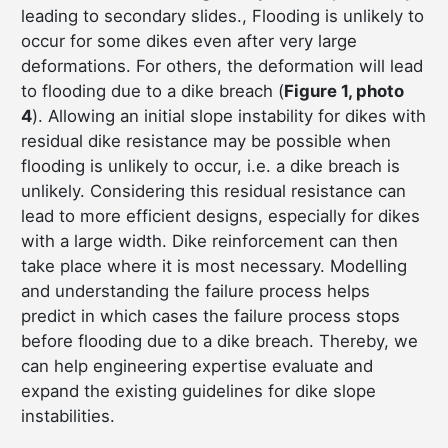
leading to secondary slides., Flooding is unlikely to
occur for some dikes even after very large
deformations. For others, the deformation will lead
to flooding due to a dike breach (
Figure 1, photo
4
). Allowing an initial slope instability for dikes with
residual dike resistance may be possible when
flooding is unlikely to occur, i.e. a dike breach is
unlikely. Considering this residual resistance can
lead to more efficient designs, especially for dikes
with a large width. Dike reinforcement can then
take place where it is most necessary. Modelling
and understanding the failure process helps
predict in which cases the failure process stops
before flooding due to a dike breach. Thereby, we
can help engineering expertise evaluate and
expand the existing guidelines for dike slope
instabilities.