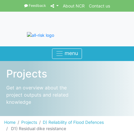
Feedback
About NCR
Contact us
Projects
Get an overview about the
project outputs and related
knowledge
Home
Projects
D) Reliability of Flood Defences
D1) Residual dike resistance