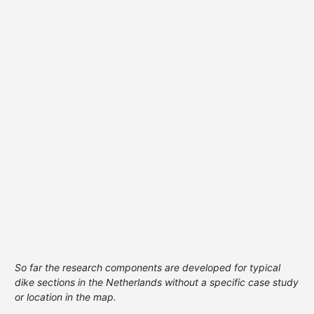
So far the research components are developed for typical
dike sections in the Netherlands without a specific case study
or location in the map.