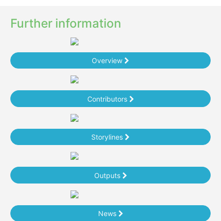
Further information
Overview
Contributors
Storylines
Outputs
News