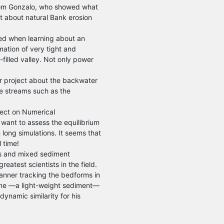
rom Gonzalo, who showed what
ct about natural Bank erosion
ed when learning about an
mation of very tight and
-filled valley. Not only power
er project about the backwater
ore streams such as the
oject on Numerical
want to assess the equilibrium
n long simulations. It seems that
 time!
rs and mixed sediment
eatest scientists in the field.
scanner tracking the bedforms in
rene —a light-weight sediment—
ynamic similarity for his