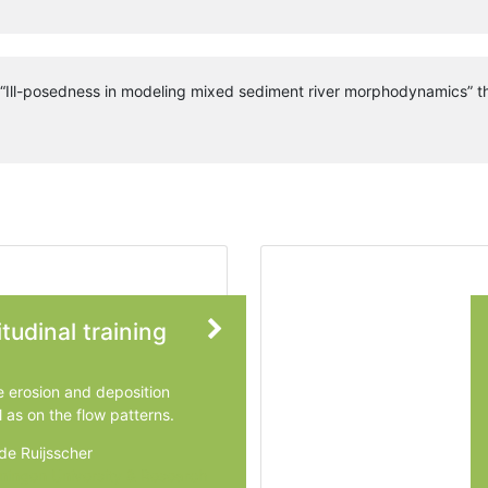
n “Ill-posedness in modeling mixed sediment river morphodynamics” th
tudinal training
e erosion and deposition
l as on the flow patterns.
de Ruijsscher
ingen University & Research