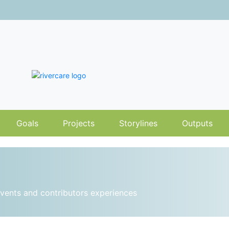
Goals
Projects
Storylines
Outputs
vents and contributors experiences