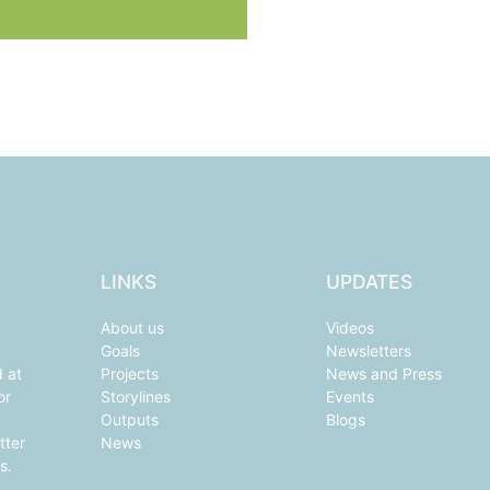
 University of Technology
LINKS
UPDATES
About us
Videos
Goals
Newsletters
d at
Projects
News and Press
or
Storylines
Events
Outputs
Blogs
tter
News
s.