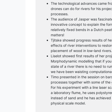
The technological advances came f
drones can do for rivers for his proje
processes.
The audience of Jasper was fascinat
innovative concept to explain the for
relatively fixed bends in a Dutch peat
matters!
Tjitske showed progress results of h
effects of river interventions to rest
placement of wood in low-land rivers.
Liselot showed first results of her pr
Morphodynamic modelling that if you 
state of a river there is no need to ru
we have been waisting computational
Timo presented in the session on ba
processes together with some of the gr
For his experiment with a line laser 
a laboratory flume, he uses polysty
instead of sand and he has achieved d
physical scale model.