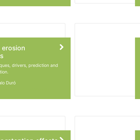
 erosion
s
ques, drivers, prediction and
tion.
lo Duró
 University of Technology