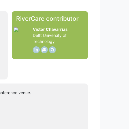
RiverCare contributor
Victor Chavarrias
Delft University of
Technology
onference venue.