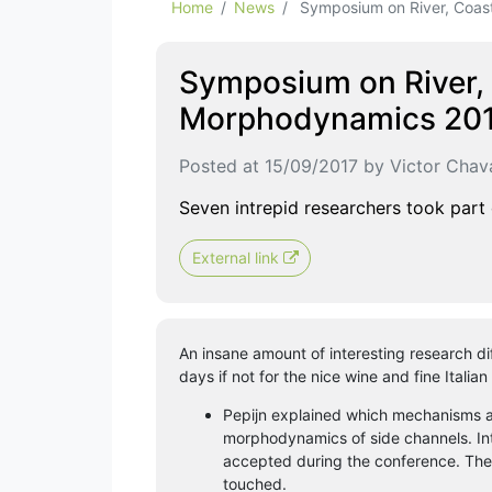
Home
News
Symposium on River, Coasta
Symposium on River, 
Morphodynamics 2017
Posted at 15/09/2017 by Victor Chava
Seven intrepid researchers took part
External link
An insane amount of interesting research diff
days if not for the nice wine and fine Italian
Pepijn explained which mechanisms ar
morphodynamics of side channels. Inte
accepted during the conference. The
touched.