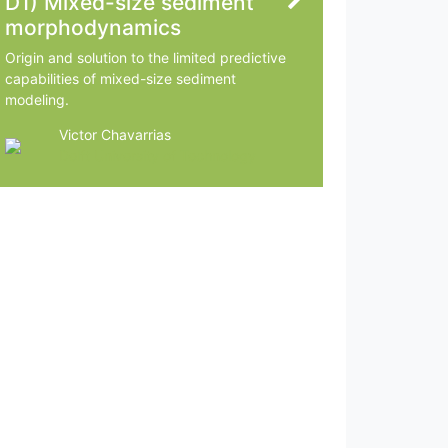
D1) Mixed-size sediment
morphodynamics
Origin and solution to the limited predictive
capabilities of mixed-size sediment
modeling.
Victor Chavarrias
Delft University of Technology