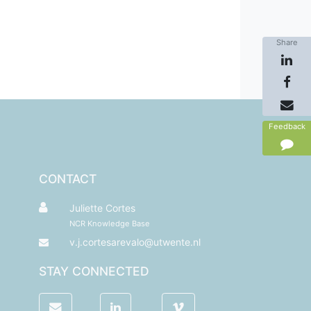
Share
Feedback
CONTACT
Juliette Cortes
NCR Knowledge Base
v.j.cortesarevalo@utwente.nl
STAY CONNECTED