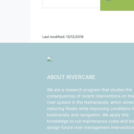
Delft
Last modified: 13/12/2019
ABOUT RIVERCARE
We are a research program that studies the
consequences of recent interventions on the
river system in the Netherlands, which aime
reducing floods while improving conditions f
biodiversity and navigation. We apply this
knowledge to cut maintenance costs and be
design future river management intervention