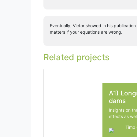
Eventually, Victor showed in his publicatio
matters if your equations are wrong.
Related projects
A1) Longi
dams
Insights on th
effects as wel
Timo 
Wagen