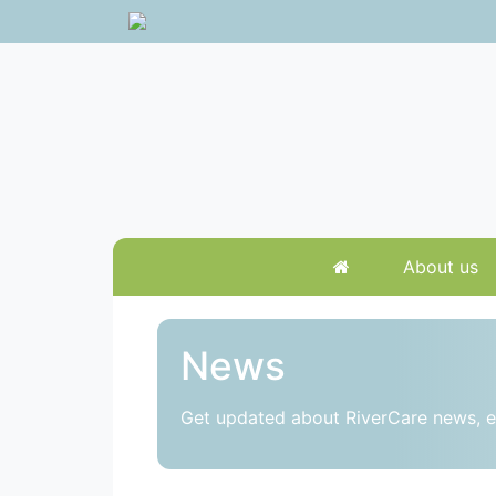
About us
News
Get updated about RiverCare news, e