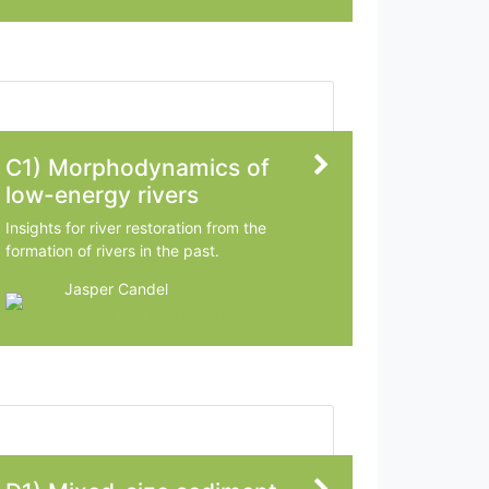
C1) Morphodynamics of
low-energy rivers
Insights for river restoration from the
formation of rivers in the past.
Jasper Candel
Wageningen University & Research