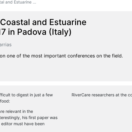
l and Estuarine ...
Coastal and Estuarine
 in Padova (Italy)
rrias
 on one of the most important conferences on the field.
icult to digest in just a few
RiverCare researchers at the c
 food:
e relevant in the
restingly, his first paper was
 editor must have been