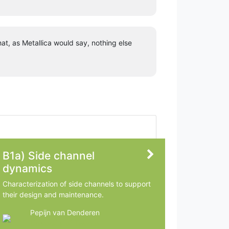
at, as Metallica would say, nothing else
B1a) Side channel
dynamics
Characterization of side channels to support
their design and maintenance.
Pepijn van Denderen
University of Twente