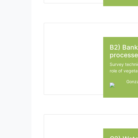
B2) Bank
processe
Survey techni
role of vegeta
Gonza
Delft