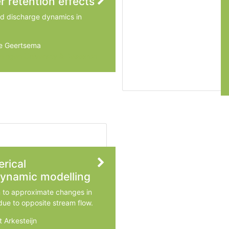
r retention effects
nd discharge dynamics in
ke Geertsema
ingen University & Research
rical
ynamic modelling
m to approximate changes in
due to opposite stream flow.
t Arkesteijn