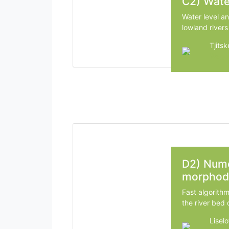
C2) Wate
Water level a
lowland rivers
Tjits
Wagen
D2) Nume
morphod
Fast algorith
the river bed 
Liselo