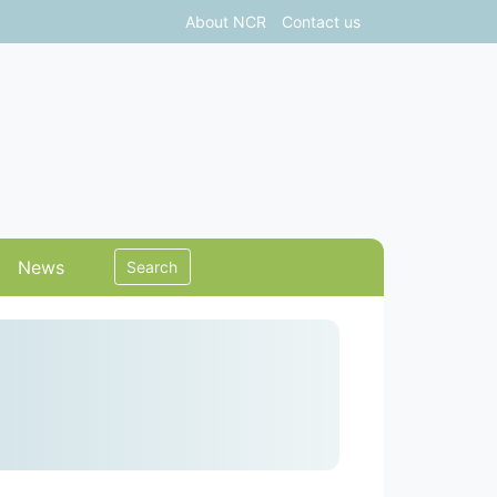
About NCR
Contact us
News
Search