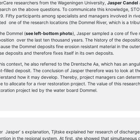
erCare researchers from the Wageningen University,
Jasper Candel
earch on the above questions. To communicate this knowledge, STOWA
9. Fifty participants among specialists and managers involved in rive
ited one of the research locations (the Dommel River, which is a tribu
the Dommel (
see left-bottom photo
), Jasper sampled a core of five
osition over the last ten thousand years. The history of the deposit
ause the Dommel deposits fine erosion resistant material in the outer
se deposits and therefore fixes itself in its own deposits.
this context, he also referred to the Drentsche Aa, which has an angu
t-filled deposit. The conclusion of Jasper therefore was to look at th
erstand how it may develop. Thereby, project managers can deter
e to allocate for a river restoration project. The value of this resear
toration project led by the water board Dommel.
er Jasper’ s explanation, Tjitske explained her research of discharge
ention in the regional system. At first, she showed that simultaneous