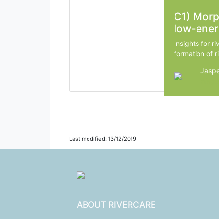
C1) Mor
low-ener
Insights for ri
formation of ri
Jaspe
Wagen
Last modified: 13/12/2019
ABOUT RIVERCARE