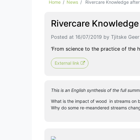
Home
News
Rivercare Knowledge afte
Rivercare Knowledge
Posted at 16/07/2019 by Tjitske Gee
‘From science to the practice of the 
External link
This is an English synthesis of the full s
What is the impact of wood in streams on ba
Why do some re-meandered streams change t