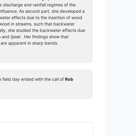
discharge and rainfall regimes of the
nfluence. As second part, she developed a
ater effects due to the insertion of wood
r wood in streams, such that backwater
ally, she studied the backwater effects due
 and Ijssel . Her findings show that
 are apparent in sharp bends.
 field day ended with the call of
Rob