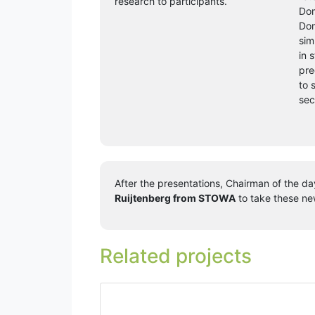
research to participants.
Dom
Dom
sim
in 
pre
to 
sec
After the presentations, Chairman of the d
Ruijtenberg from STOWA
to take these new
Related projects