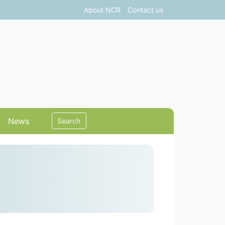
About NCR
Contact us
News
Search