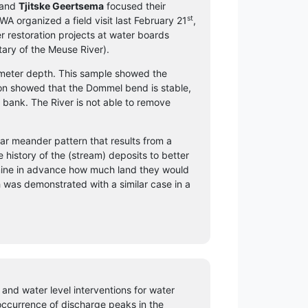
and
Tjitske Geertsema
focused their
st
 organized a field visit last February 21
,
r restoration projects at water boards
tary of the Meuse River).
 meter depth. This sample showed the
ion showed that the Dommel bend is stable,
 bank. The River is not able to remove
lar meander pattern that results from a
e history of the (stream) deposits to better
mine in advance how much land they would
ch was demonstrated with a similar case in a
 and water level interventions for water
 occurrence of discharge peaks in the