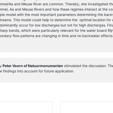
mel/Aa and Meuse River are common. Thereby, she investigated the 
mel, Aa and Meuse Rivers and how these regimes interact at the co
ple model with the most important parameters determining the backw
streams. This model could help to determine the optimal location fo
dominantly occur for low discharges but not for high discharges. Fin
sharp bends, which were particularly relevant for the water board Rijn
ondary flow patterns are changing in time and no backwater effects
ay
Peter Voorn of Natuurmonumenten
stimulated the discussion. The
 findings into account for future application.