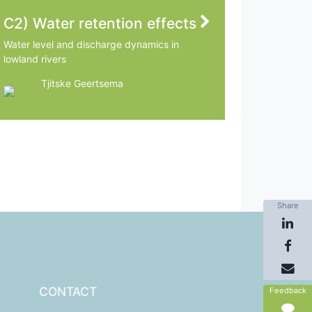
C2) Water retention effects
Water level and discharge dynamics in
lowland rivers
Tjitske Geertsema
Wageningen University & Research
Share
CONTACT
Feedback