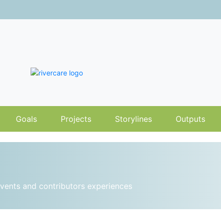
Goals
Projects
Storylines
Outputs
vents and contributors experiences