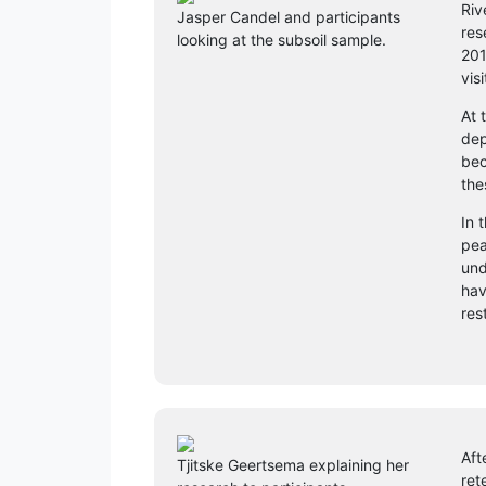
Riv
Jasper Candel and participants
res
looking at the subsoil sample.
201
vis
At 
dep
bec
the
In 
pea
und
hav
res
Aft
Tjitske Geertsema explaining her
ret