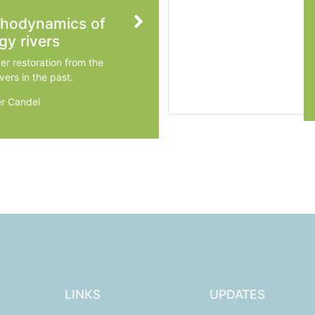
phodynamics of
gy rivers
ver restoration from the
vers in the past.
r Candel
ingen University & Research
LINKS
UPDATES