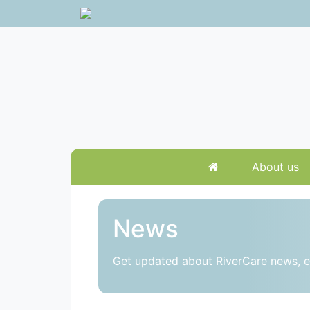
About us
News
Get updated about RiverCare news, e