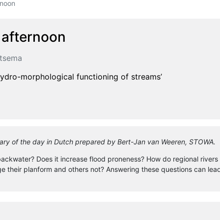
rnoon
 afternoon
rtsema
hydro-morphological functioning of streams’
ummary of the day in Dutch prepared by Bert-Jan van Weeren, STOWA.
ckwater? Does it increase flood proneness? How do regional rivers in
heir planform and others not? Answering these questions can lead t