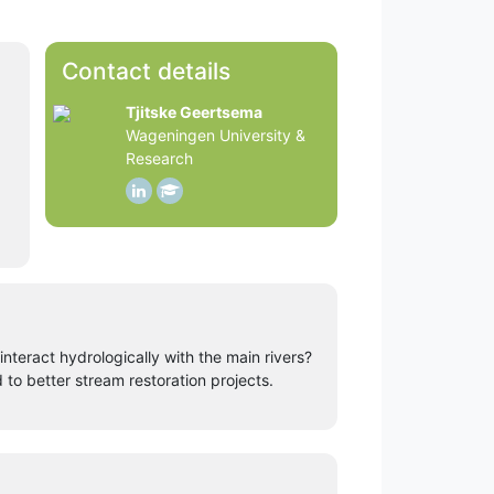
Contact details
Tjitske Geertsema
Wageningen University &
Research
teract hydrologically with the main rivers?
o better stream restoration projects.