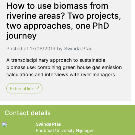
How to use biomass from
riverine areas? Two projects,
two approaches, one PhD
journey
Posted at 17/06/2019 by Swinda Pfau
A transdisciplinary approach to sustainable
biomass use: combining green house gas emission
calculations and interviews with river managers.
External link
Contact details
Swinda Pfau
Radboud University Nijmegen