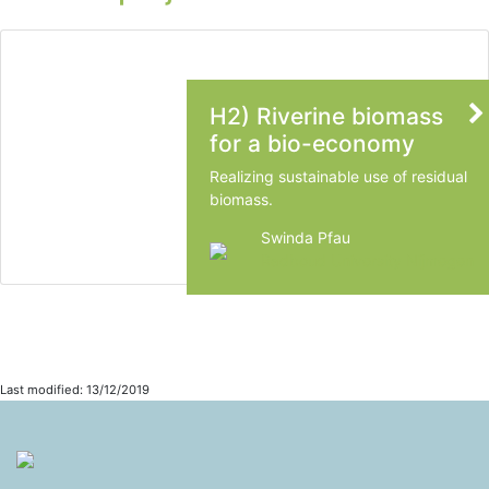
H2) Riverine biomass
for a bio-economy
Realizing sustainable use of residual
biomass.
Swinda Pfau
Radboud University Nijmegen
Last modified: 13/12/2019