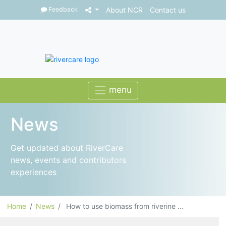
Feedback
About NCR
Contact us
News
Get updated about RiverCare
news, events and contributors
experiences
Home
News
How to use biomass from riverine ...