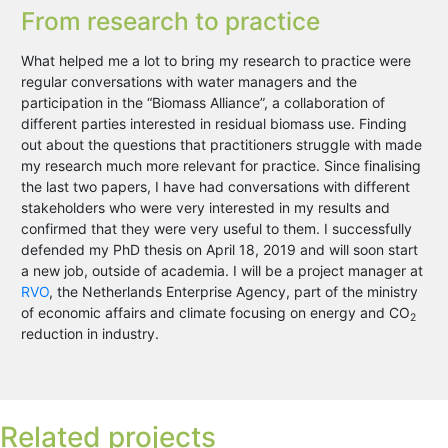
From research to practice
What helped me a lot to bring my research to practice were
regular conversations with water managers and the
participation in the “Biomass Alliance”, a collaboration of
different parties interested in residual biomass use. Finding
out about the questions that practitioners struggle with made
my research much more relevant for practice. Since finalising
the last two papers, I have had conversations with different
stakeholders who were very interested in my results and
confirmed that they were very useful to them. I successfully
defended my PhD thesis on April 18, 2019 and will soon start
a new job, outside of academia. I will be a project manager at
RVO
, the Netherlands Enterprise Agency, part of the ministry
of economic affairs and climate focusing on energy and CO
2
reduction in industry.
Related projects