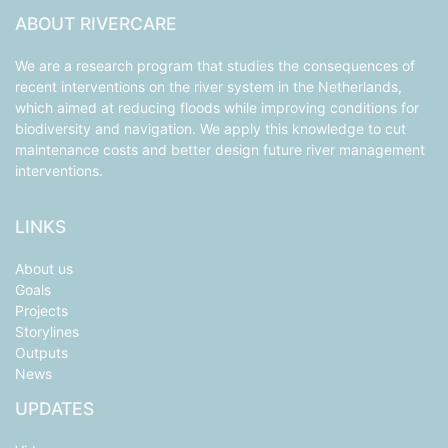
ABOUT RIVERCARE
We are a research program that studies the consequences of
recent interventions on the river system in the Netherlands,
which aimed at reducing floods while improving conditions for
biodiversity and navigation. We apply this knowledge to cut
maintenance costs and better design future river management
interventions.
LINKS
About us
Goals
Projects
Storylines
Outputs
News
UPDATES