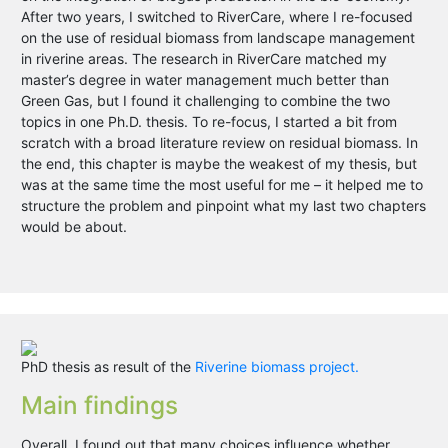
After two years, I switched to RiverCare, where I re-focused
on the use of residual biomass from landscape management
in riverine areas. The research in RiverCare matched my
master’s degree in water management much better than
Green Gas, but I found it challenging to combine the two
topics in one Ph.D. thesis. To re-focus, I started a bit from
scratch with a broad literature review on residual biomass. In
the end, this chapter is maybe the weakest of my thesis, but
was at the same time the most useful for me – it helped me to
structure the problem and pinpoint what my last two chapters
would be about.
PhD thesis as result of the
Riverine biomass project.
Main findings
Overall, I found out that many choices influence whether