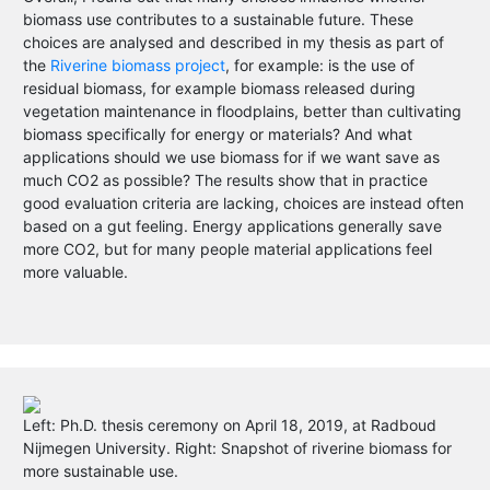
biomass use contributes to a sustainable future. These
choices are analysed and described in my thesis as part of
the
Riverine biomass project
, for example: is the use of
residual biomass, for example biomass released during
vegetation maintenance in floodplains, better than cultivating
biomass specifically for energy or materials? And what
applications should we use biomass for if we want save as
much CO2 as possible? The results show that in practice
good evaluation criteria are lacking, choices are instead often
based on a gut feeling. Energy applications generally save
more CO2, but for many people material applications feel
more valuable.
Left: Ph.D. thesis ceremony on April 18, 2019, at Radboud
Nijmegen University. Right: Snapshot of riverine biomass for
more sustainable use.