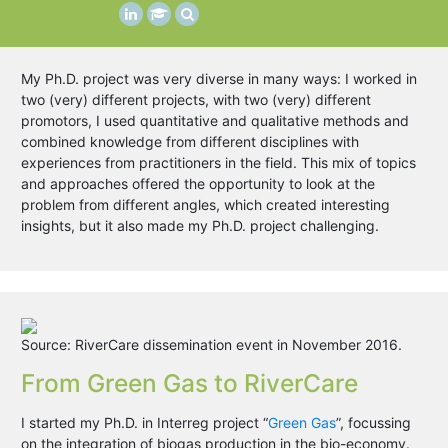
My Ph.D. project was very diverse in many ways: I worked in
two (very) different projects, with two (very) different
promotors, I used quantitative and qualitative methods and
combined knowledge from different disciplines with
experiences from practitioners in the field. This mix of topics
and approaches offered the opportunity to look at the
problem from different angles, which created interesting
insights, but it also made my Ph.D. project challenging.
Source: RiverCare dissemination event in November 2016.
From Green Gas to RiverCare
I started my Ph.D. in Interreg project “
Green Gas
”, focussing
on the integration of biogas production in the bio-economy.