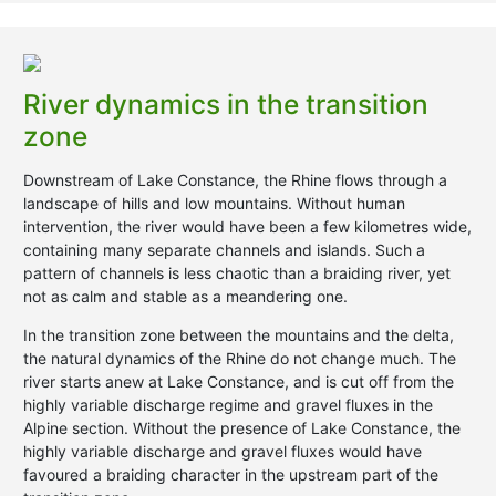
River dynamics in the transition
zone
Downstream of Lake Constance, the Rhine flows through a
landscape of hills and low mountains. Without human
intervention, the river would have been a few kilometres wide,
containing many separate channels and islands. Such a
pattern of channels is less chaotic than a braiding river, yet
not as calm and stable as a meandering one.
In the transition zone between the mountains and the delta,
the natural dynamics of the Rhine do not change much. The
river starts anew at Lake Constance, and is cut off from the
highly variable discharge regime and gravel fluxes in the
Alpine section. Without the presence of Lake Constance, the
highly variable discharge and gravel fluxes would have
favoured a braiding character in the upstream part of the