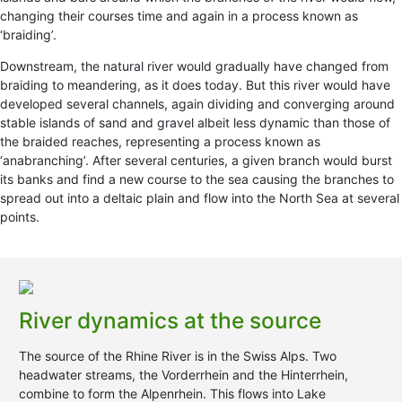
changing their courses time and again in a process known as
‘braiding’.
Downstream, the natural river would gradually have changed from
braiding to meandering, as it does today. But this river would have
developed several channels, again dividing and converging around
stable islands of sand and gravel albeit less dynamic than those of
the braided reaches, representing a process known as
‘anabranching’. After several centuries, a given branch would burst
its banks and find a new course to the sea causing the branches to
spread out into a deltaic plain and flow into the North Sea at several
points.
River dynamics at the source
The source of the Rhine River is in the Swiss Alps. Two
headwater streams, the Vorderrhein and the Hinterrhein,
combine to form the Alpenrhein. This flows into Lake