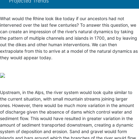
Projected Trends
What would the Rhine look like today if our ancestors had not
intervened over the last few centuries? To answer this question, we
can create an impression of the river’s natural dynamics by taking
the pattern of multiple channels and islands in 1700, and by leaving
out the dikes and other human interventions. We can then
extrapolate from this to arrive at a model of the natural dynamics as
they would appear today.
Upstream, in the Alps, the river system would look quite similar to
the current situation, with small mountain streams joining larger
ones. However, there would be much more variation in the amount
of discharge given the absence of dams which control water and
sediment flow. This would have resulted in greater variation in the
amount of sediment transported downstream, creating a dynamic
system of deposition and erosion. Sand and gravel would form
islands and bars around which the branches of the river would flow,