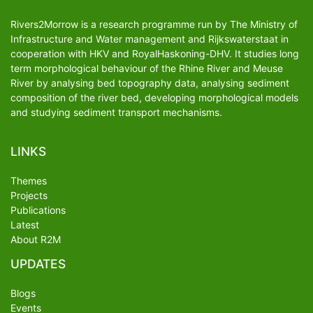
Rivers2Morrow is a research programme run by The Ministry of
Infrastructure and Water management and Rijkswaterstaat in
cooperation with HKV and RoyalHaskoning-DHV. It studies long
term morphological behaviour of the Rhine River and Meuse
River by analysing bed topography data, analysing sediment
composition of the river bed, developing morphological models
and studying sediment transport mechanisms.
LINKS
Themes
Projects
Publications
Latest
About R2M
UPDATES
Blogs
Events