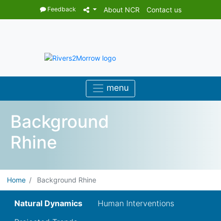
Feedback
About NCR
Contact us
Background
Rhine
Home
Background Rhine
Natural Dynamics
Human Interventions