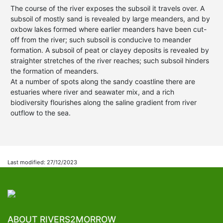
The course of the river exposes the subsoil it travels over. A
subsoil of mostly sand is revealed by large meanders, and by
oxbow lakes formed where earlier meanders have been cut-
off from the river; such subsoil is conducive to meander
formation. A subsoil of peat or clayey deposits is revealed by
straighter stretches of the river reaches; such subsoil hinders
the formation of meanders.
At a number of spots along the sandy coastline there are
estuaries where river and seawater mix, and a rich
biodiversity flourishes along the saline gradient from river
outflow to the sea.
Last modified: 27/12/2023
ABOUT RIVERS2MORROW