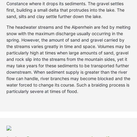
Constance where it drops its sediments. The gravel settles
first, building a small delta that protrudes into the lake. The
sand, silts and clay settle further down the lake.
The headwater streams and the Alpenrhein are fed by melting
snow with the maximum discharge usually occurring in the
spring. However, the amount of sand and gravel carried by
the streams varies greatly in time and space. Volumes may be
particularly high at times when large amounts of sand, gravel
and rock slip into the streams from the mountain sides, yet it
may take years for these sediments to be transported further
downstream. When sediment supply is greater than the river
flow can handle, river branches may become blocked and the
water forced to change its course. Such a braiding process is
particularly severe at times of flood.