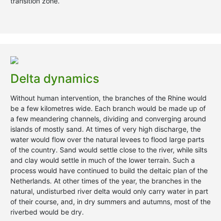
transition zone.
Delta dynamics
Without human intervention, the branches of the Rhine would
be a few kilometres wide. Each branch would be made up of
a few meandering channels, dividing and converging around
islands of mostly sand. At times of very high discharge, the
water would flow over the natural levees to flood large parts
of the country. Sand would settle close to the river, while silts
and clay would settle in much of the lower terrain. Such a
process would have continued to build the deltaic plan of the
Netherlands. At other times of the year, the branches in the
natural, undisturbed river delta would only carry water in part
of their course, and, in dry summers and autumns, most of the
riverbed would be dry.