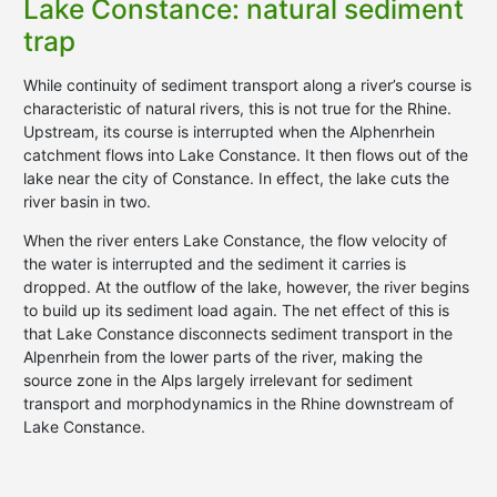
Lake Constance: natural sediment
trap
While continuity of sediment transport along a river’s course is
characteristic of natural rivers, this is not true for the Rhine.
Upstream, its course is interrupted when the Alphenrhein
catchment flows into Lake Constance. It then flows out of the
lake near the city of Constance. In effect, the lake cuts the
river basin in two.
When the river enters Lake Constance, the flow velocity of
the water is interrupted and the sediment it carries is
dropped. At the outflow of the lake, however, the river begins
to build up its sediment load again. The net effect of this is
that Lake Constance disconnects sediment transport in the
Alpenrhein from the lower parts of the river, making the
source zone in the Alps largely irrelevant for sediment
transport and morphodynamics in the Rhine downstream of
Lake Constance.