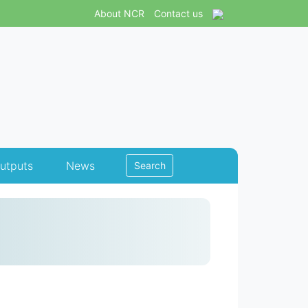
About NCR
Contact us
utputs
News
Search