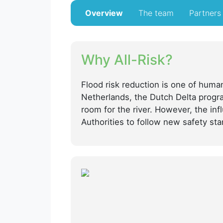
Overview
The team
Partners
Why All-Risk?
Flood risk reduction is one of human
Netherlands, the Dutch Delta progra
room for the river. However, the in
Authorities to follow new safety sta