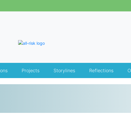
ions
Projects
Storylines
Reflections
O