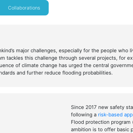
Collaborations
kind’s major challenges, especially for the people who li
m tackles this challenge through several projects, for ex
fluence of climate change has urged the central governm
ndards and further reduce flooding probabilities.
Since 2017 new safety sta
following a
risk-based ap
Flood protection program
ambition is to offer basic 