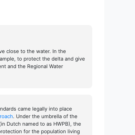
ve close to the water. In the
ample, to protect the delta and give
ent and the Regional Water
ndards came legally into place
proach
. Under the umbrella of the
 (in Dutch named to as HWPB), the
protection for the population living