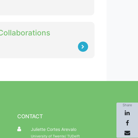
Collaborations
Share
CONTACT
Juliette Cortes Arevalo
University of Twente/ TUDelft