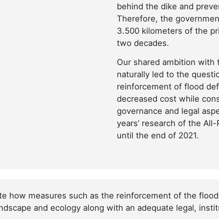
behind the dike and prev
Therefore, the government 
3.500 kilometers of the p
two decades.
Our shared ambition with 
naturally led to the ques
reinforcement of flood de
decreased cost while cons
governance and legal aspec
years’ research of the All
until the end of 2021.
ate how measures such as the reinforcement of the flood
andscape and ecology along with an adequate legal, institu