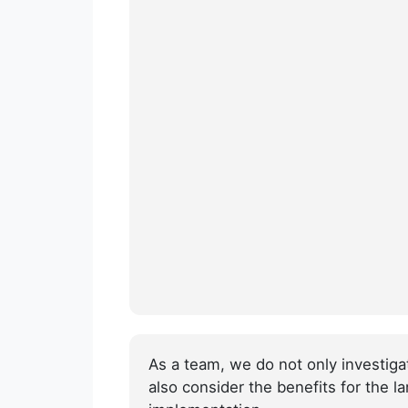
As a team, we do not only investig
also consider the benefits for the l