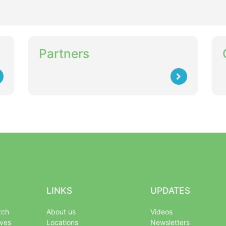
Partners
LINKS
UPDATES
tch
About us
Videos
ives
Locations
Newsletters