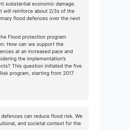
ent substantial economic damage.
will reinforce about 2/3s of the
rimary flood defences over the next
the Flood protection program
tion: How can we support the
fences at an increased pace and
idering the implementation’s
ts? This question initiated the five
-Risk program, starting from 2017
 defences can reduce flood risk. We
tional, and societal context for the