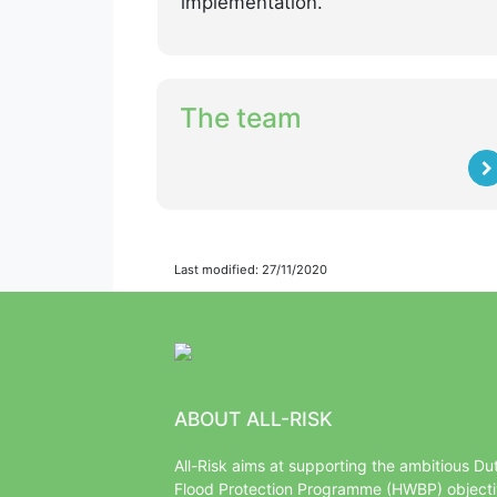
implementation.
The team
Last modified: 27/11/2020
ABOUT ALL-RISK
All-Risk aims at supporting the ambitious Du
Flood Protection Programme (HWBP) object