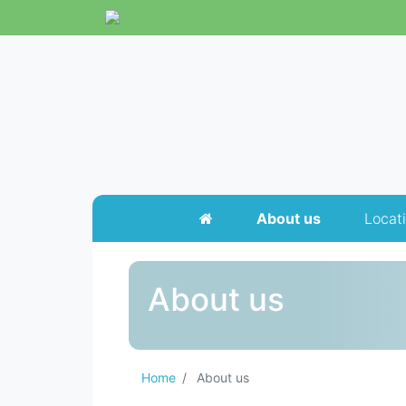
About us
Locat
About us
Home
About us