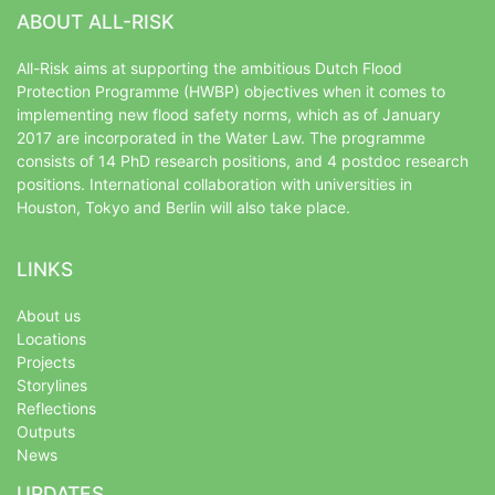
ABOUT ALL-RISK
All-Risk aims at supporting the ambitious Dutch Flood
Protection Programme (HWBP) objectives when it comes to
implementing new flood safety norms, which as of January
2017 are incorporated in the Water Law. The programme
consists of 14 PhD research positions, and 4 postdoc research
positions. International collaboration with universities in
Houston, Tokyo and Berlin will also take place.
LINKS
About us
Locations
Projects
Storylines
Reflections
Outputs
News
UPDATES