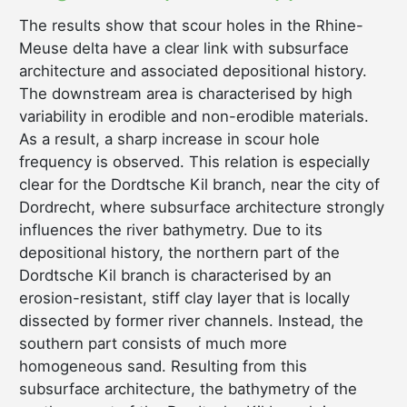
The results show that scour holes in the Rhine-
Meuse delta have a clear link with subsurface
architecture and associated depositional history.
The downstream area is characterised by high
variability in erodible and non-erodible materials.
As a result, a sharp increase in scour hole
frequency is observed. This relation is especially
clear for the Dordtsche Kil branch, near the city of
Dordrecht, where subsurface architecture strongly
influences the river bathymetry. Due to its
depositional history, the northern part of the
Dordtsche Kil branch is characterised by an
erosion-resistant, stiff clay layer that is locally
dissected by former river channels. Instead, the
southern part consists of much more
homogeneous sand. Resulting from this
subsurface architecture, the bathymetry of the