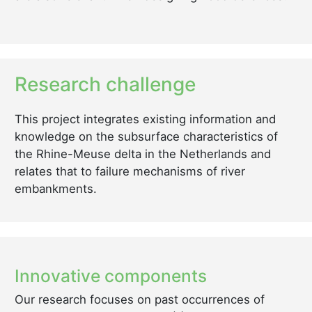
Research challenge
This project integrates existing information and
knowledge on the subsurface characteristics of
the Rhine-Meuse delta in the Netherlands and
relates that to failure mechanisms of river
embankments.
Innovative components
Our research focuses on past occurrences of