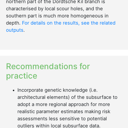
northern part of the Dordtsche Kil branch is
characterised by local scour holes, and the
southern part is much more homogeneous in
depth.
For details on the results, see the related
outputs
.
Recommendations for
practice
Incorporate genetic knowledge (i.e.
architectural elements) of the subsurface to
adopt a more regional approach for more
realistic parameter estimates making risk
assessments less sensitive to potential
outliers within local subsurface data.