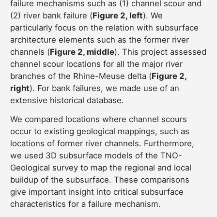
failure mechanisms such as (1) channel scour and
(2) river bank failure (
Figure 2, left
). We
particularly focus on the relation with subsurface
architecture elements such as the former river
channels (
Figure 2, middle
). This project assessed
channel scour locations for all the major river
branches of the Rhine-Meuse delta (
Figure 2,
right
). For bank failures, we made use of an
extensive historical database.
We compared locations where channel scours
occur to existing geological mappings, such as
locations of former river channels. Furthermore,
we used 3D subsurface models of the TNO-
Geological survey to map the regional and local
buildup of the subsurface. These comparisons
give important insight into critical subsurface
characteristics for a failure mechanism.