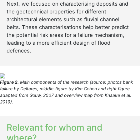
Next, we focused on characterising deposits and
the geotechnical properties for different
architectural elements such as fluvial channel
belts. These characterisations help better predict
the potential risk areas for a failure mechanism,
leading to a more efficient design of flood
defences.
Figure 2.
Main components of the research (source: photos bank
failure by Deltares, middle-figure by Kim Cohen and right figure
adapted from Gouw, 2007 and overview map from Knaake et al.
2019).
Relevant for whom and
where?