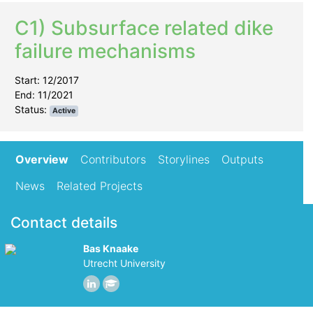
C1) Subsurface related dike
failure mechanisms
Start: 12/2017
End: 11/2021
Status:
Active
Overview
Contributors
Storylines
Outputs
News
Related Projects
Contact details
Bas Knaake
Utrecht University