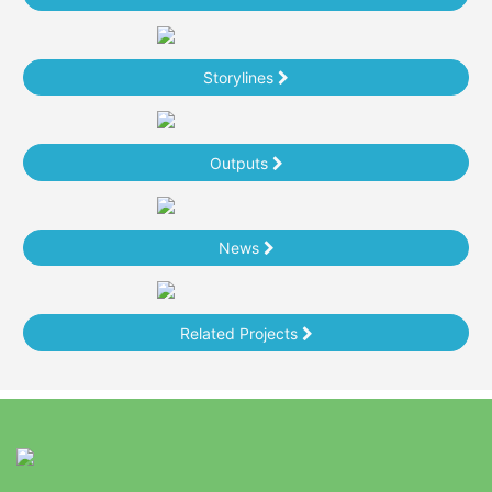
Storylines
Outputs
News
Related Projects