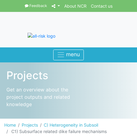
Feedback
About NCR
Contact us
Projects
Get an overview about the
project outputs and related
knowledge
Home
Projects
C) Heterogeneity in Subsoil
C1) Subsurface related dike failure mechanisms