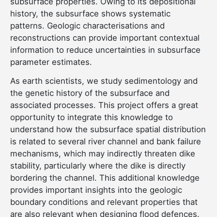
subsurface properties. Owing to its depositional
history, the subsurface shows systematic
patterns. Geologic characterisations and
reconstructions can provide important contextual
information to reduce uncertainties in subsurface
parameter estimates.
As earth scientists, we study sedimentology and
the genetic history of the subsurface and
associated processes. This project offers a great
opportunity to integrate this knowledge to
understand how the subsurface spatial distribution
is related to several river channel and bank failure
mechanisms, which may indirectly threaten dike
stability, particularly where the dike is directly
bordering the channel. This additional knowledge
provides important insights into the geologic
boundary conditions and relevant properties that
are also relevant when designing flood defences.