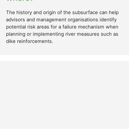
The history and origin of the subsurface can help
advisors and management organisations identify
potential risk areas for a failure mechanism when
planning or implementing river measures such as
dike reinforcements.