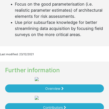
Focus on the good parameterisation (i.e.
realistic parameter estimates) of architectural
elements for risk assessments.
Use prior subsurface knowledge for better
streamlining data acquisition by focusing field
surveys on the more critical areas.
Last modified: 23/12/2021
Further information
Overview
Contributors