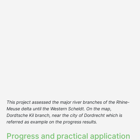
This project assessed the major river branches of the Rhine-
Meuse delta until the Western Scheldt. On the map,
Dordtsche Kil branch, near the city of Dordrecht which is
referred as example on the progress results.
Progress and practical application