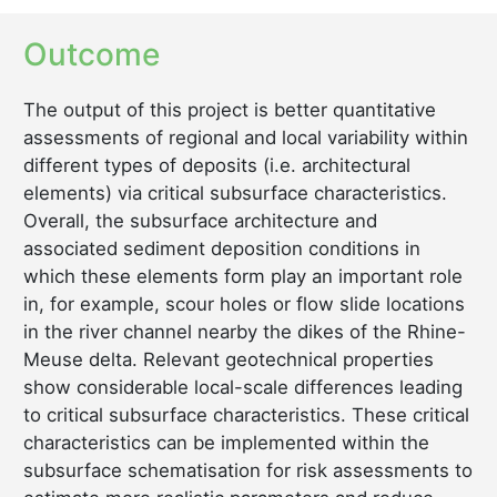
Outcome
The output of this project is better quantitative
assessments of regional and local variability within
different types of deposits (i.e. architectural
elements) via critical subsurface characteristics.
Overall, the subsurface architecture and
associated sediment deposition conditions in
which these elements form play an important role
in, for example, scour holes or flow slide locations
in the river channel nearby the dikes of the Rhine-
Meuse delta. Relevant geotechnical properties
show considerable local-scale differences leading
to critical subsurface characteristics. These critical
characteristics can be implemented within the
subsurface schematisation for risk assessments to