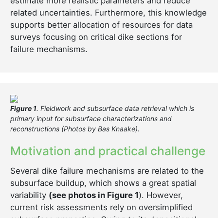
estimate more realistic parameters and reduce
related uncertainties. Furthermore, this knowledge
supports better allocation of resources for data
surveys focusing on critical dike sections for
failure mechanisms.
Figure 1
. Fieldwork and subsurface data retrieval which is
primary input for subsurface characterizations and
reconstructions (Photos by Bas Knaake).
Motivation and practical challenge
Several dike failure mechanisms are related to the
subsurface buildup, which shows a great spatial
variability
(see photos in Figure 1
). However,
current risk assessments rely on oversimplified