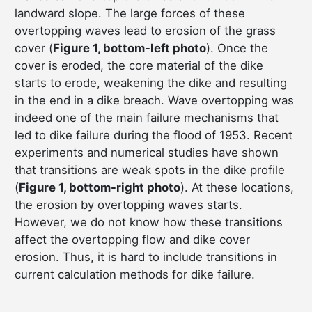
landward slope. The large forces of these
overtopping waves lead to erosion of the grass
cover (
Figure 1, bottom-left photo
). Once the
cover is eroded, the core material of the dike
starts to erode, weakening the dike and resulting
in the end in a dike breach. Wave overtopping was
indeed one of the main failure mechanisms that
led to dike failure during the flood of 1953. Recent
experiments and numerical studies have shown
that transitions are weak spots in the dike profile
(
Figure 1, bottom-right photo
). At these locations,
the erosion by overtopping waves starts.
However, we do not know how these transitions
affect the overtopping flow and dike cover
erosion. Thus, it is hard to include transitions in
current calculation methods for dike failure.