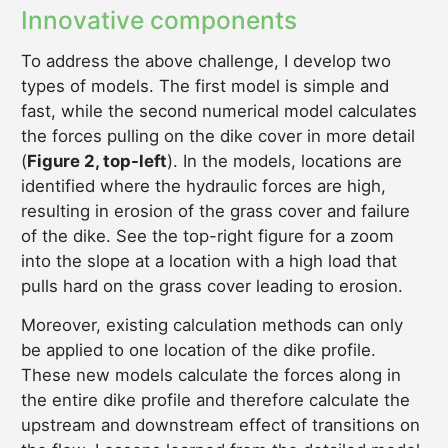
Innovative components
To address the above challenge, I develop two
types of models. The first model is simple and
fast, while the second numerical model calculates
the forces pulling on the dike cover in more detail
(
Figure 2, top-left
). In the models, locations are
identified where the hydraulic forces are high,
resulting in erosion of the grass cover and failure
of the dike. See the top-right figure for a zoom
into the slope at a location with a high load that
pulls hard on the grass cover leading to erosion.
Moreover, existing calculation methods can only
be applied to one location of the dike profile.
These new models calculate the forces along in
the entire dike profile and therefore calculate the
upstream and downstream effect of transitions on