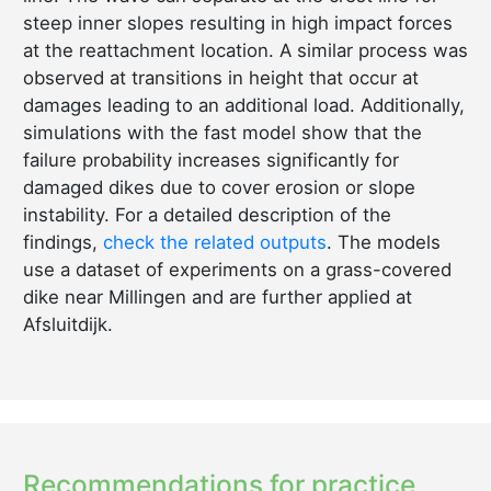
steep inner slopes resulting in high impact forces
at the reattachment location. A similar process was
observed at transitions in height that occur at
damages leading to an additional load. Additionally,
simulations with the fast model show that the
failure probability increases significantly for
damaged dikes due to cover erosion or slope
instability. For a detailed description of the
findings,
check the related outputs
. The models
use a dataset of experiments on a grass-covered
dike near Millingen and are further applied at
Afsluitdijk.
Recommendations for practice