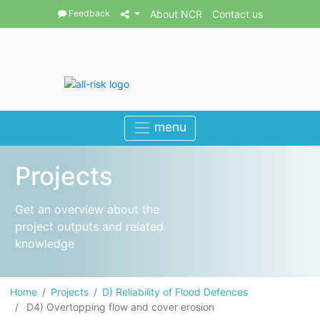
Feedback
About NCR
Contact us
Projects
Get an overview about the
project outputs and related
knowledge
Home
Projects
D) Reliability of Flood Defences
D4) Overtopping flow and cover erosion