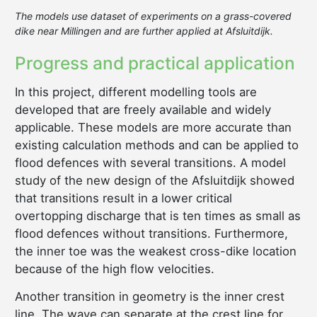
The models use dataset of experiments on a grass-covered
dike near Millingen and are further applied at Afsluitdijk.
Progress and practical application
In this project, different modelling tools are
developed that are freely available and widely
applicable. These models are more accurate than
existing calculation methods and can be applied to
flood defences with several transitions. A model
study of the new design of the Afsluitdijk showed
that transitions result in a lower critical
overtopping discharge that is ten times as small as
flood defences without transitions. Furthermore,
the inner toe was the weakest cross-dike location
because of the high flow velocities.
Another transition in geometry is the inner crest
line. The wave can separate at the crest line for