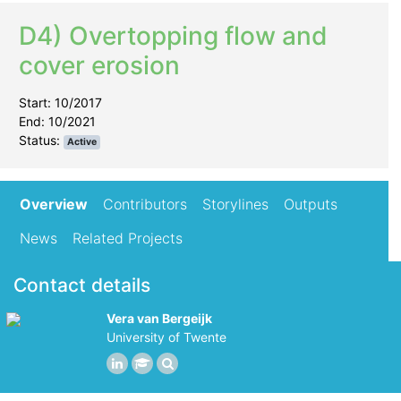
D4) Overtopping flow and
cover erosion
Start: 10/2017
End: 10/2021
Status:
Active
Overview
Contributors
Storylines
Outputs
News
Related Projects
Contact details
Vera van Bergeijk
University of Twente