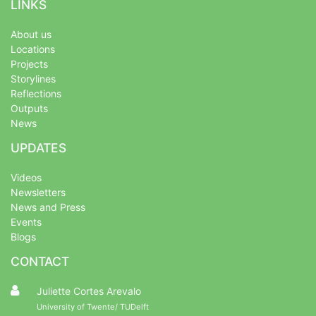
LINKS
About us
Locations
Projects
Storylines
Reflections
Outputs
News
UPDATES
Videos
Newsletters
News and Press
Events
Blogs
CONTACT
Juliette Cortes Arevalo
University of Twente/ TUDelft