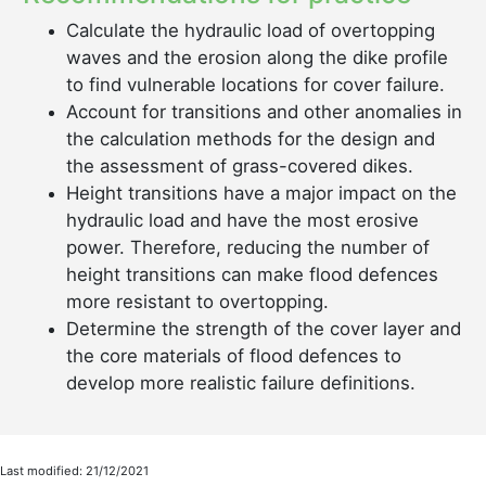
Calculate the hydraulic load of overtopping
waves and the erosion along the dike profile
to find vulnerable locations for cover failure.
Account for transitions and other anomalies in
the calculation methods for the design and
the assessment of grass-covered dikes.
Height transitions have a major impact on the
hydraulic load and have the most erosive
power. Therefore, reducing the number of
height transitions can make flood defences
more resistant to overtopping.
Determine the strength of the cover layer and
the core materials of flood defences to
develop more realistic failure definitions.
Last modified: 21/12/2021