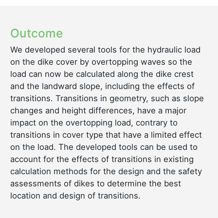
Outcome
We developed several tools for the hydraulic load
on the dike cover by overtopping waves so the
load can now be calculated along the dike crest
and the landward slope, including the effects of
transitions. Transitions in geometry, such as slope
changes and height differences, have a major
impact on the overtopping load, contrary to
transitions in cover type that have a limited effect
on the load. The developed tools can be used to
account for the effects of transitions in existing
calculation methods for the design and the safety
assessments of dikes to determine the best
location and design of transitions.