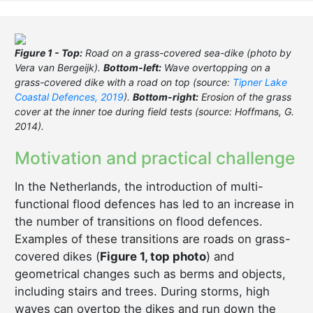
Figure 1 - Top:
Road on a grass-covered sea-dike (photo by
Vera van Bergeijk).
Bottom-left:
Wave overtopping on a
grass-covered dike with a road on top (source:
Tipner Lake
Coastal Defences, 2019
).
Bottom-right:
Erosion of the grass
cover at the inner toe during field tests (source: Hoffmans, G.
2014).
Motivation and practical challenge
In the Netherlands, the introduction of multi-
functional flood defences has led to an increase in
the number of transitions on flood defences.
Examples of these transitions are roads on grass-
covered dikes (
Figure 1, top photo
) and
geometrical changes such as berms and objects,
including stairs and trees. During storms, high
waves can overtop the dikes and run down the