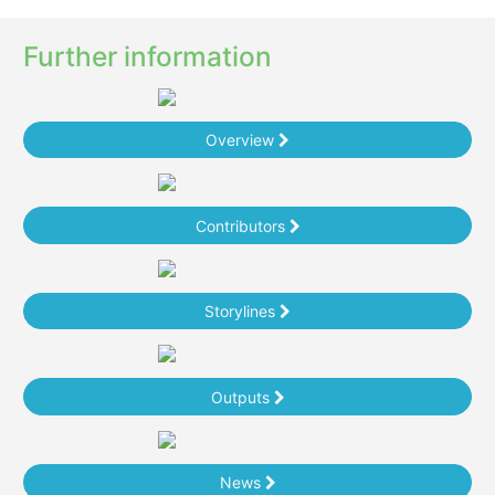
Further information
Overview
Contributors
Storylines
Outputs
News