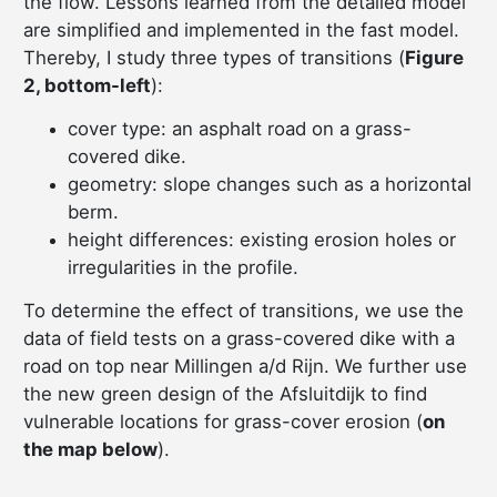
the flow. Lessons learned from the detailed model
are simplified and implemented in the fast model.
Thereby, I study three types of transitions (
Figure
2, bottom-left
):
cover type: an asphalt road on a grass-
covered dike.
geometry: slope changes such as a horizontal
berm.
height differences: existing erosion holes or
irregularities in the profile.
To determine the effect of transitions, we use the
data of field tests on a grass-covered dike with a
road on top near Millingen a/d Rijn. We further use
the new green design of the Afsluitdijk to find
vulnerable locations for grass-cover erosion (
on
the map below
).