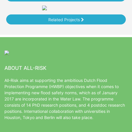
Related Projects
ABOUT ALL-RISK
All-Risk aims at supporting the ambitious Dutch Flood
Protection Programme (HWBP) objectives when it comes to
implementing new flood safety norms, which as of January
2017 are incorporated in the Water Law. The programme
consists of 14 PhD research positions, and 4 postdoc research
positions. International collaboration with universities in
Houston, Tokyo and Berlin will also take place.