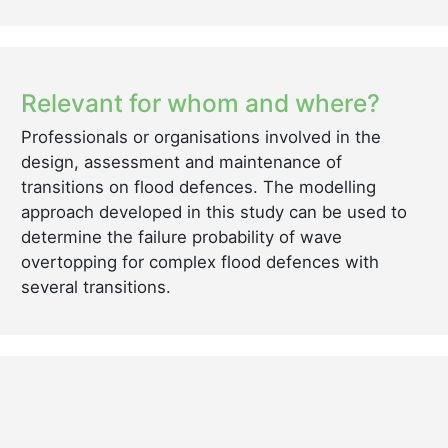
Relevant for whom and where?
Professionals or organisations involved in the
design, assessment and maintenance of
transitions on flood defences. The modelling
approach developed in this study can be used to
determine the failure probability of wave
overtopping for complex flood defences with
several transitions.