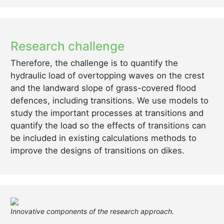
Research challenge
Therefore, the challenge is to quantify the
hydraulic load of overtopping waves on the crest
and the landward slope of grass-covered flood
defences, including transitions. We use models to
study the important processes at transitions and
quantify the load so the effects of transitions can
be included in existing calculations methods to
improve the designs of transitions on dikes.
Innovative components of the research approach.