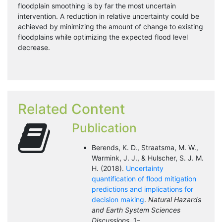
floodplain smoothing is by far the most uncertain
intervention. A reduction in relative uncertainty could be
achieved by minimizing the amount of change to existing
floodplains while optimizing the expected flood level
decrease.
Related Content
Publication
Berends, K. D., Straatsma, M. W.,
Warmink, J. J., & Hulscher, S. J. M.
H. (2018).
Uncertainty
quantification of flood mitigation
predictions and implications for
decision making
.
Natural Hazards
and Earth System Sciences
Discussions
, 1–