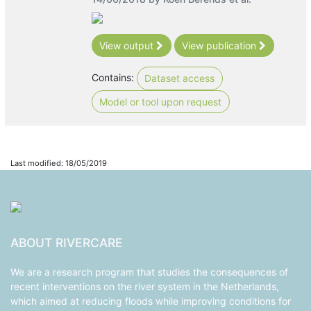
View output
View publication
Contains:
Dataset access
Model or tool upon request
Last modified: 18/05/2019
ABOUT RIVERCARE
We are a research program that studies the consequences of
recent interventions on the river system in the Netherlands,
which aimed at reducing floods while improving conditions for