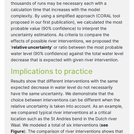
thousands of runs may be necessary each with a
calculation time that increases with the model
complexity. By using a simplified approach (CORAL tool
proposed in our first publication), we calculated the most
probable value (90% confidence) to interpret the
uncertainty estimations. As criteria to compare the
effects of possible river interventions, we proposed the
‘
relative uncertainty
’ or ratio between the most probable
water level (90% confidence) against the total water level
decrease that is expected with given river intervention.
Implications to practice
Results show that different interventions with the same
expected decrease in water level do not necessarily
have the same uncertainty. We demonstrate that the
choice between interventions can be different when the
relative uncertainty is taken into account. As an example,
we compared typical river interventions at a critical
location such as the St Andries bend in the Dutch river
Waal. We modeled a total of six interventions (
see
Figure
). The comparison of river interventions shows that