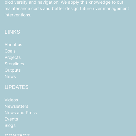
biodiversity and navigation. We apply this knowledge to cut
maintenance costs and better design future river management
interventions.
LINKS
About us
Goals
Projects
Storylines
Outputs
News
UPDATES
Videos
Newsletters
News and Press
Events
Blogs
CONTACT