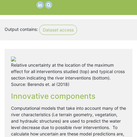
Output contains:
Dataset access
Relative uncertainty at the location of the maximum
effect for all interventions studied (top) and typical cross
section indicating the river interventions (bottom).
Source: Berends et. al (2018)
Innovative components
Computational models that take into account many of the
river characteristics (i.e terrain geometry, vegetation,
and hydraulic structures) are used to predict the water
level decrease due to possible river interventions. To
calculate how uncertain are these model predictions are,