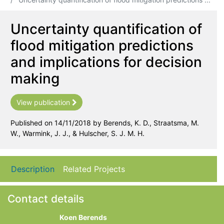
Uncertainty quantification of
flood mitigation predictions
and implications for decision
making
View publication
Published on 14/11/2018 by Berends, K. D., Straatsma, M.
W., Warmink, J. J., & Hulscher, S. J. M. H.
Description
Related Projects
Contact details
Koen Berends