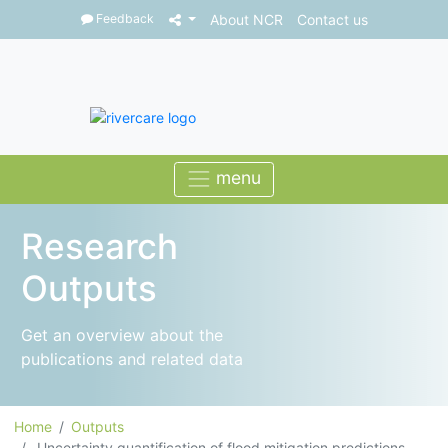
Feedback
About NCR
Contact us
Research
Outputs
Get an overview about the
publications and related data
Home
Outputs
Uncertainty quantification of flood mitigation predictions ...