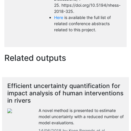
25. https://doi.org/10.5194/nhess-
2018-325.
Here
is available the full list of
related conference abstracts
related to this project.
Related outputs
Efficient uncertainty quantification for
impact analysis of human interventions
in rivers
A novel method is presented to estimate
model uncertainty with a reduced number of
model evaluations.
14/06/2018 by Koen Berends et al.