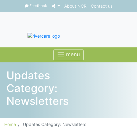
Feedback
About NCR
Contact us
Updates
Category:
Newsletters
Home
Updates Category: Newsletters