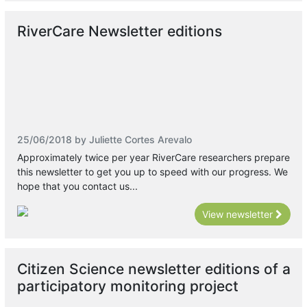
RiverCare Newsletter editions
25/06/2018 by Juliette Cortes Arevalo
Approximately twice per year RiverCare researchers prepare
this newsletter to get you up to speed with our progress. We
hope that you contact us...
View newsletter
Citizen Science newsletter editions of a
participatory monitoring project