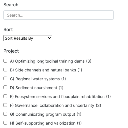
Search
Sort
Project
A) Optimizing longitudinal training dams
(3)
B) Side channels and natural banks
(1)
C) Regional water systems
(1)
D) Sediment noursihment
(1)
E) Ecosystem services and floodplain rehabilitation
(1)
F) Governance, collaboration and uncertainty
(3)
G) Communicating program output
(1)
H) Self-supporting and valorization
(1)