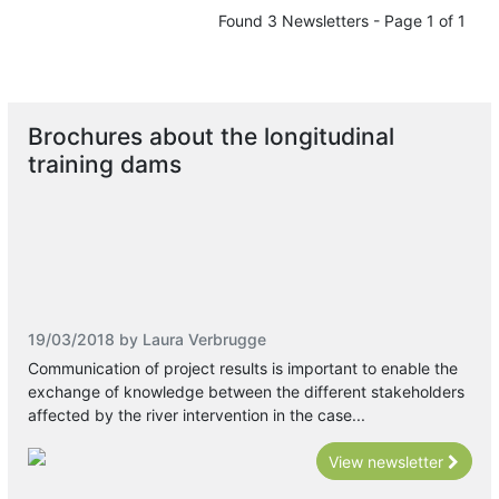
Found 3 Newsletters - Page 1 of 1
Brochures about the longitudinal
training dams
19/03/2018 by Laura Verbrugge
Communication of project results is important to enable the
exchange of knowledge between the different stakeholders
affected by the river intervention in the case...
View newsletter