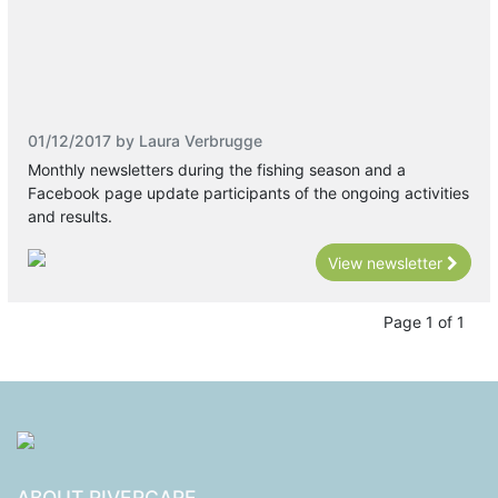
01/12/2017 by Laura Verbrugge
Monthly newsletters during the fishing season and a
Facebook page update participants of the ongoing activities
and results.
View newsletter
Page 1 of 1
ABOUT RIVERCARE