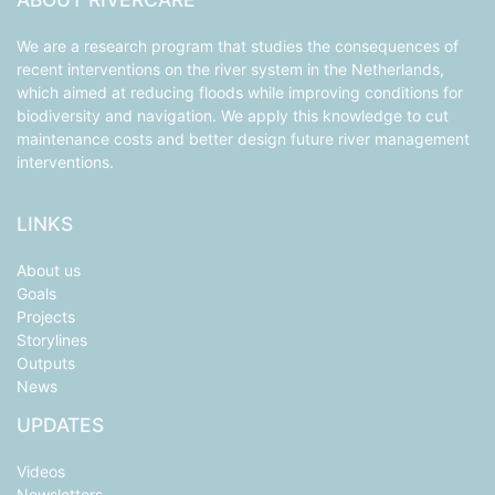
We are a research program that studies the consequences of
recent interventions on the river system in the Netherlands,
which aimed at reducing floods while improving conditions for
biodiversity and navigation. We apply this knowledge to cut
maintenance costs and better design future river management
interventions.
LINKS
About us
Goals
Projects
Storylines
Outputs
News
UPDATES
Videos
Newsletters