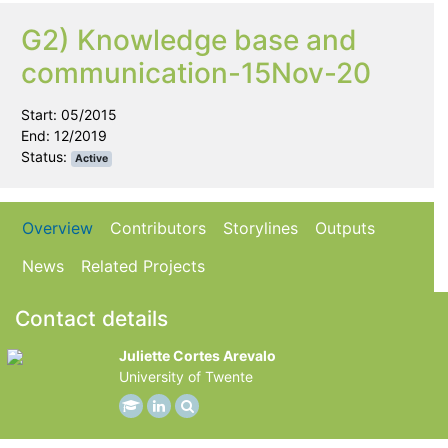
G2) Knowledge base and
communication-15Nov-20
Start: 05/2015
End: 12/2019
Status:
Active
Overview
Contributors
Storylines
Outputs
News
Related Projects
Contact details
Juliette Cortes Arevalo
University of Twente