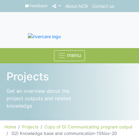
Feedback
About NCR
Contact us
Projects
Get an overview about the
project outputs and related
knowledge
Home
Projects
Copy of G) Communicating program output
G2) Knowledge base and communication-15Nov-20