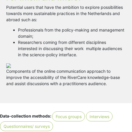
Potential users that have the ambition to explore possibilities
towards more sustainable practices in the Netherlands and
abroad such as:
Professionals from the policy-making and management
domain;
Researchers coming from different disciplines
interested in discussing their work multiple audiences
in the science-policy interface.
Components of the online communication approach to
improve the accessibility of the RiverCare knowledge-base
and assist discussions with a practitioners audience.
Data-collection methods:
Focus groups
Interviews
Questionnaires/ surveys