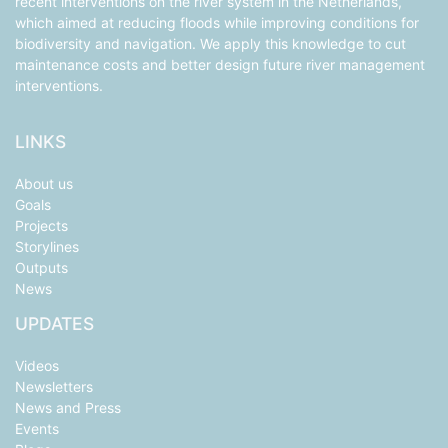
recent interventions on the river system in the Netherlands,
which aimed at reducing floods while improving conditions for
biodiversity and navigation. We apply this knowledge to cut
maintenance costs and better design future river management
interventions.
LINKS
About us
Goals
Projects
Storylines
Outputs
News
UPDATES
Videos
Newsletters
News and Press
Events