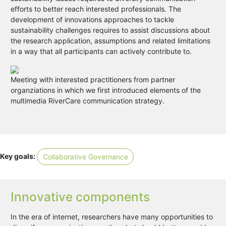
efforts to better reach interested professionals. The
development of innovations approaches to tackle
sustainability challenges requires to assist discussions about
the research application, assumptions and related limitations
in a way that all participants can actively contribute to.
Meeting with interested practitioners from partner
organziations in which we first introduced elements of the
multimedia RiverCare communication strategy.
Key goals:
Collaborative Governance
Innovative components
In the era of internet, researchers have many opportunities to