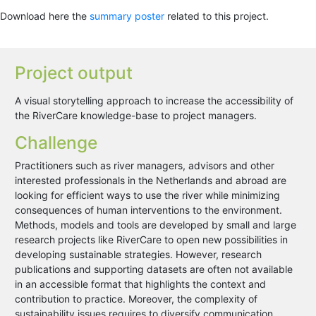
Download here the
summary poster
related to this project.
Project output
A visual storytelling approach to increase the accessibility of
the RiverCare knowledge-base to project managers.
Challenge
Practitioners such as river managers, advisors and other
interested professionals in the Netherlands and abroad are
looking for efficient ways to use the river while minimizing
consequences of human interventions to the environment.
Methods, models and tools are developed by small and large
research projects like RiverCare to open new possibilities in
developing sustainable strategies. However, research
publications and supporting datasets are often not available
in an accessible format that highlights the context and
contribution to practice. Moreover, the complexity of
sustainability issues requires to diversify communication