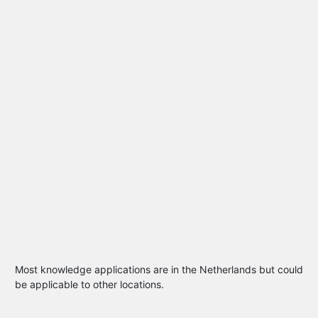
Most knowledge applications are in the Netherlands but could
be applicable to other locations.