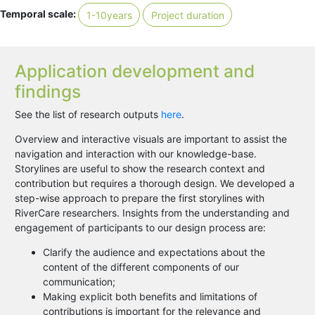
Temporal scale:
1-10years
Project duration
Application development and
findings
See the list of research outputs
here
.
Overview and interactive visuals are important to assist the
navigation and interaction with our knowledge-base.
Storylines are useful to show the research context and
contribution but requires a thorough design. We developed a
step-wise approach to prepare the first storylines with
RiverCare researchers. Insights from the understanding and
engagement of participants to our design process are:
Clarify the audience and expectations about the
content of the different components of our
communication;
Making explicit both benefits and limitations of
contributions is important for the relevance and