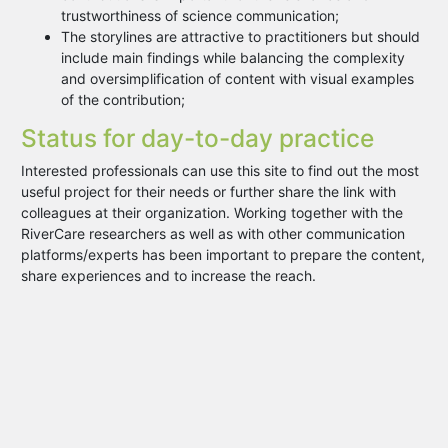
trustworthiness of science communication;
The storylines are attractive to practitioners but should
include main findings while balancing the complexity
and oversimplification of content with visual examples
of the contribution;
Status for day-to-day practice
Interested professionals can use this site to find out the most
useful project for their needs or further share the link with
colleagues at their organization. Working together with the
RiverCare researchers as well as with other communication
platforms/experts has been important to prepare the content,
share experiences and to increase the reach.