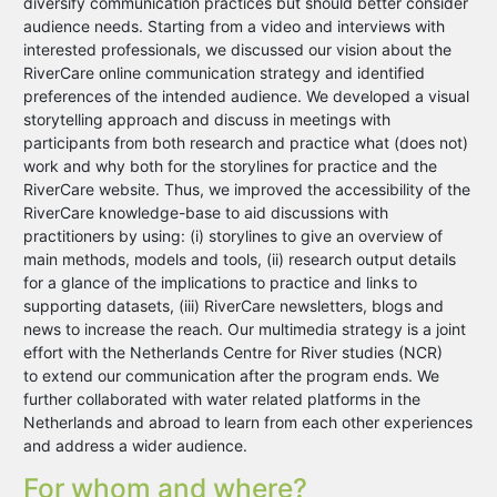
diversify communication practices but should better consider
audience needs. Starting from a video and interviews with
interested professionals, we discussed our vision about the
RiverCare online communication strategy and identified
preferences of the intended audience. We developed a visual
storytelling approach and discuss in meetings with
participants from both research and practice what (does not)
work and why both for the storylines for practice and the
RiverCare website. Thus, we improved the accessibility of the
RiverCare knowledge-base to aid discussions with
practitioners by using: (i) storylines to give an overview of
main methods, models and tools, (ii) research output details
for a glance of the implications to practice and links to
supporting datasets, (iii) RiverCare newsletters, blogs and
news to increase the reach. Our multimedia strategy is a joint
effort with the Netherlands Centre for River studies (NCR)
to extend our communication after the program ends. We
further collaborated with water related platforms in the
Netherlands and abroad to learn from each other experiences
and address a wider audience.
For whom and where?