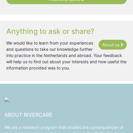
Anything to ask or share?
We would like to learn from your experiences
About us
and questions to take our knowledge further
into practice in the Netherlands and abroad. Your feedback
will help us to find out about your interests and how useful the
information provided was to you.
ABOUT RIVERCARE
We are a research program that studies the consequences of