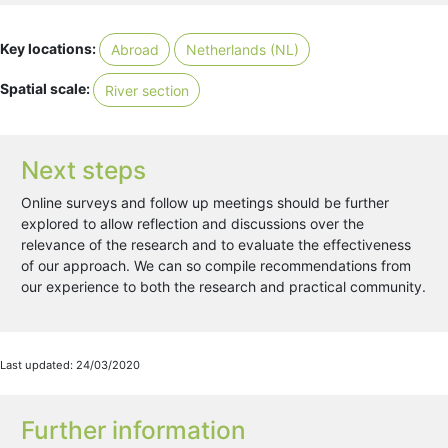
Key locations:
Abroad
Netherlands (NL)
Spatial scale:
River section
Next steps
Online surveys and follow up meetings should be further
explored to allow reflection and discussions over the
relevance of the research and to evaluate the effectiveness
of our approach. We can so compile recommendations from
our experience to both the research and practical community.
Last updated: 24/03/2020
Further information