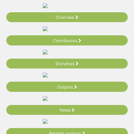
Overview
Contributors
Storylines
Outputs
News
Related projects