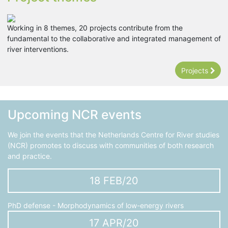
Working in 8 themes, 20 projects contribute from the
fundamental to the collaborative and integrated management of
river interventions.
Projects
Upcoming NCR events
We join the events that the Netherlands Centre for River studies
(NCR) promotes to discuss with communities of both research
and practice.
18 FEB/20
PhD defense - Morphodynamics of low-energy rivers
17 APR/20