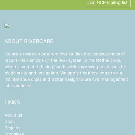
Join NCR mailing list
ABOUT RIVERCARE
We are a research program that studies the consequences of
recent interventions on the river system in the Netherlands,
which aimed at reducing floods while improving conditions for
biodiversity and navigation. We apply this knowledge to cut
maintenance costs and better design future river management
interventions.
LINKS
About us
Goals
Projects
Storylines