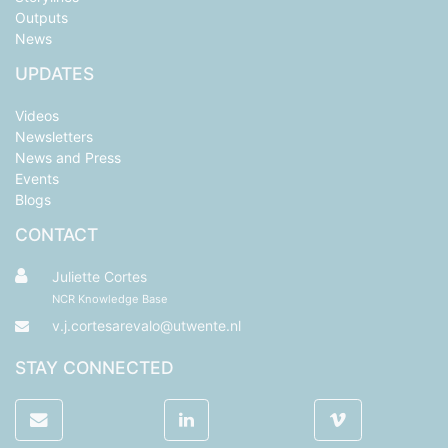
Outputs
News
UPDATES
Videos
Newsletters
News and Press
Events
Blogs
CONTACT
Juliette Cortes
NCR Knowledge Base
v.j.cortesarevalo@utwente.nl
STAY CONNECTED