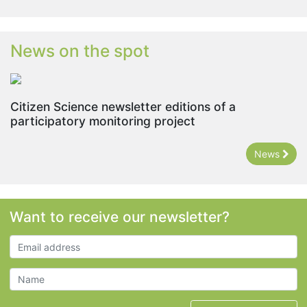
News on the spot
Citizen Science newsletter editions of a
participatory monitoring project
News
Want to receive our newsletter?