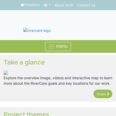
Feedback
About NCR
Contact us
Take a glance
Explore the overview image, videos and interactive map to learn
more about the RiverCare goals and key locations for our work.
Goals
Project themes