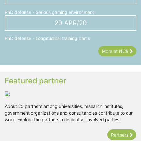
PhD defense - Serious gaming environment
20 APR/20
PhD defense - Longitudinal training dams
More at NCR
Featured partner
About 20 partners among universities, research institutes,
government organizations and consultancies contribute to our
work. Explore the partners to look at all involved parties.
Partners