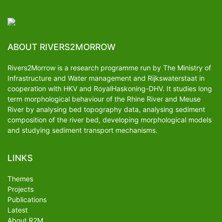
ABOUT RIVERS2MORROW
Rivers2Morrow is a research programme run by The Ministry of
Infrastructure and Water management and Rijkswaterstaat in
cooperation with HKV and RoyalHaskoning-DHV. It studies long
term morphological behaviour of the Rhine River and Meuse
River by analysing bed topography data, analysing sediment
composition of the river bed, developing morphological models
and studying sediment transport mechanisms.
LINKS
Themes
Projects
Publications
Latest
About R2M