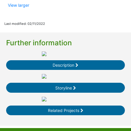
View larger
Last modified: 02/11/2022
Further information
Description
Storyline
Related Projects