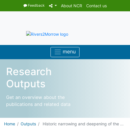
Feedback
About NCR
Contact us
Research
Outputs
Get an overview about the
publications and related data
Home
Outputs
Historic narrowing and deepening of the ...