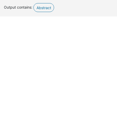
Output contains:
Abstract