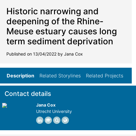
Historic narrowing and
deepening of the Rhine-
Meuse estuary causes long
term sediment deprivation
Published on 13/04/2022 by Jana Cox
Description
Related Storylines
Related Projects
Contact details
Jana Cox
Utrecht University